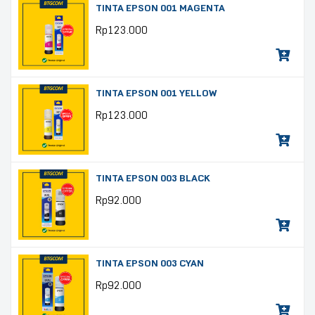
TINTA EPSON 001 MAGENTA
Rp
123.000
TINTA EPSON 001 YELLOW
Rp
123.000
TINTA EPSON 003 BLACK
Rp
92.000
TINTA EPSON 003 CYAN
Rp
92.000