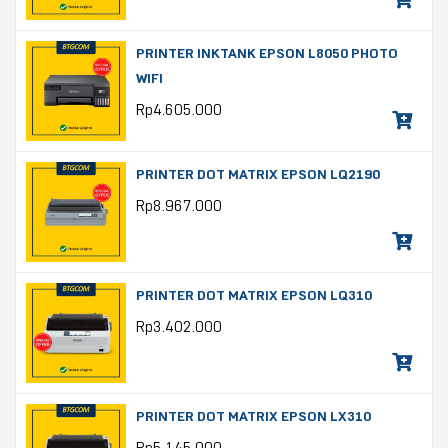
PRINTER INKTANK EPSON L8050 PHOTO
WIFI
Rp
4.605.000
PRINTER DOT MATRIX EPSON LQ2190
Rp
8.967.000
PRINTER DOT MATRIX EPSON LQ310
Rp
3.402.000
PRINTER DOT MATRIX EPSON LX310