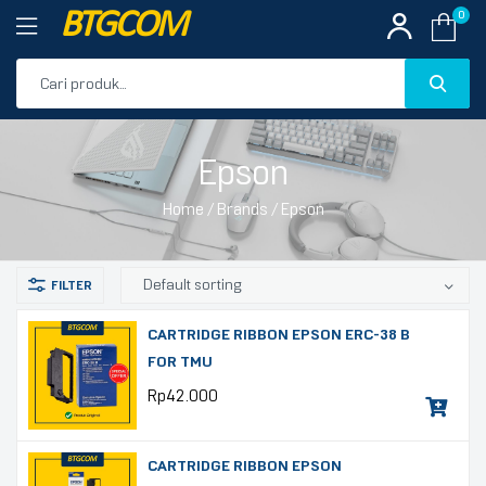
BTGCOM
0
PROMO
Epson
PRODUK UNGGULAN
Home
/ Brands / Epson
PRODUK TERBARU
CARTRIDGE RIBBON EPSON ERC-38 B
FOR TMU
Rp
42.000
CARTRIDGE RIBBON EPSON