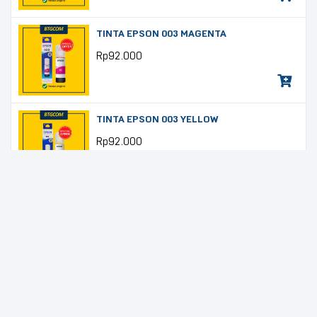
TINTA EPSON 003 MAGENTA
Rp
92.000
TINTA EPSON 003 YELLOW
Rp
92.000
TINTA EPSON T6641 BLACK
Rp
92.000
TINTA EPSON T6642 CYAN
Rp
92.000