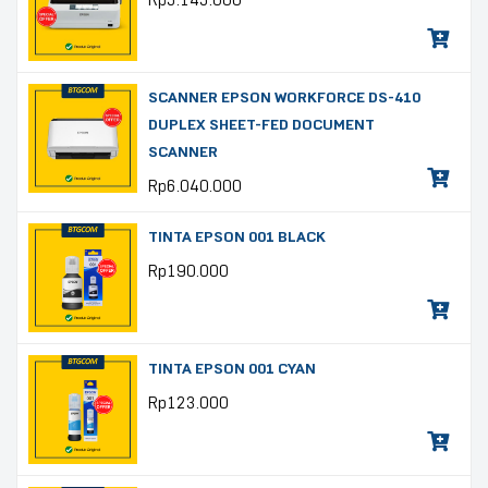
Rp
5.145.000
SCANNER EPSON WORKFORCE DS-410
DUPLEX SHEET-FED DOCUMENT
SCANNER
Rp
6.040.000
TINTA EPSON 001 BLACK
Rp
190.000
TINTA EPSON 001 CYAN
Rp
123.000