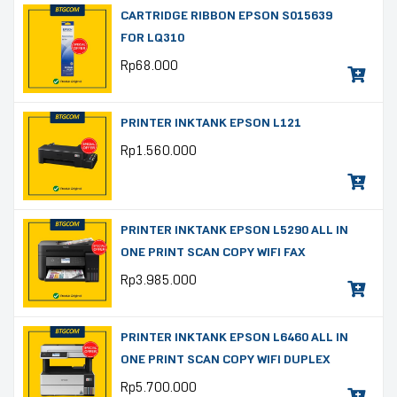
CARTRIDGE RIBBON EPSON S015639
FOR LQ310
Rp
68.000
PRINTER INKTANK EPSON L121
Rp
1.560.000
PRINTER INKTANK EPSON L5290 ALL IN
ONE PRINT SCAN COPY WIFI FAX
Rp
3.985.000
PRINTER INKTANK EPSON L6460 ALL IN
ONE PRINT SCAN COPY WIFI DUPLEX
Rp
5.700.000