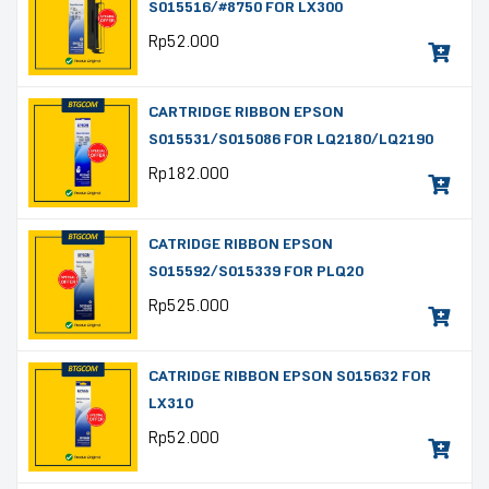
S015516/#8750 FOR LX300
Rp
52.000
CARTRIDGE RIBBON EPSON
S015531/S015086 FOR LQ2180/LQ2190
Rp
182.000
CATRIDGE RIBBON EPSON
S015592/S015339 FOR PLQ20
Rp
525.000
CATRIDGE RIBBON EPSON S015632 FOR
LX310
Rp
52.000