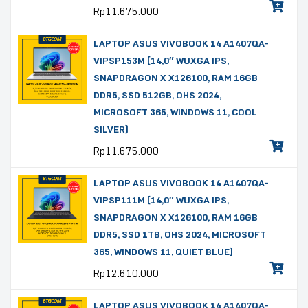
Rp
11.675.000
LAPTOP ASUS VIVOBOOK 14 A1407QA-
VIPSP153M (14,0″ WUXGA IPS,
SNAPDRAGON X X126100, RAM 16GB
DDR5, SSD 512GB, OHS 2024,
MICROSOFT 365, WINDOWS 11, COOL
SILVER)
Rp
11.675.000
LAPTOP ASUS VIVOBOOK 14 A1407QA-
VIPSP111M (14,0″ WUXGA IPS,
SNAPDRAGON X X126100, RAM 16GB
DDR5, SSD 1TB, OHS 2024, MICROSOFT
365, WINDOWS 11, QUIET BLUE)
Rp
12.610.000
LAPTOP ASUS VIVOBOOK 14 A1407QA-