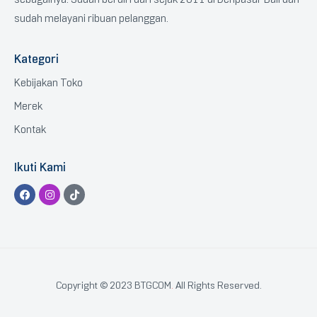
sudah melayani ribuan pelanggan.
Kategori
Kebijakan Toko
Merek
Kontak
Ikuti Kami
Copyright © 2023 BTGCOM
.
All Rights Reserved.