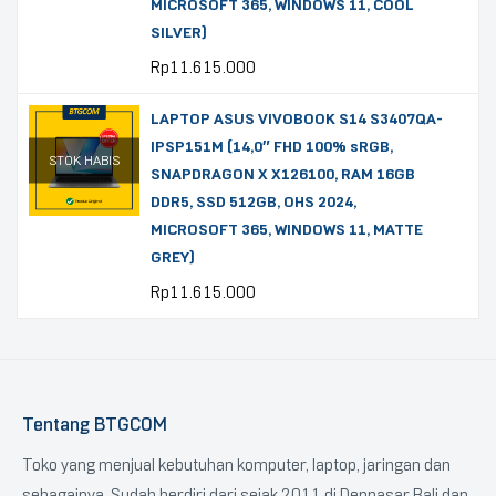
MICROSOFT 365, WINDOWS 11, COOL
SILVER)
Rp
11.615.000
LAPTOP ASUS VIVOBOOK S14 S3407QA-
IPSP151M (14,0″ FHD 100% sRGB,
STOK HABIS
SNAPDRAGON X X126100, RAM 16GB
DDR5, SSD 512GB, OHS 2024,
MICROSOFT 365, WINDOWS 11, MATTE
GREY)
Rp
11.615.000
Tentang BTGCOM
Toko yang menjual kebutuhan komputer, laptop, jaringan dan
sebagainya. Sudah berdiri dari sejak 2011 di Denpasar Bali dan