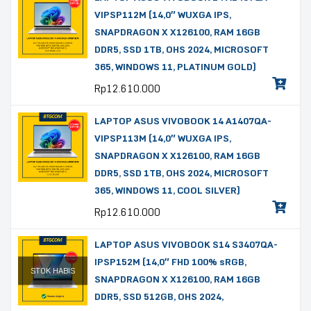
VIPSP112M (14,0″ WUXGA IPS,
SNAPDRAGON X X126100, RAM 16GB
DDR5, SSD 1TB, OHS 2024, MICROSOFT
365, WINDOWS 11, PLATINUM GOLD)
Rp
12.610.000
LAPTOP ASUS VIVOBOOK 14 A1407QA-
VIPSP113M (14,0″ WUXGA IPS,
SNAPDRAGON X X126100, RAM 16GB
DDR5, SSD 1TB, OHS 2024, MICROSOFT
365, WINDOWS 11, COOL SILVER)
Rp
12.610.000
LAPTOP ASUS VIVOBOOK S14 S3407QA-
IPSP152M (14,0″ FHD 100% sRGB,
STOK HABIS
SNAPDRAGON X X126100, RAM 16GB
DDR5, SSD 512GB, OHS 2024,