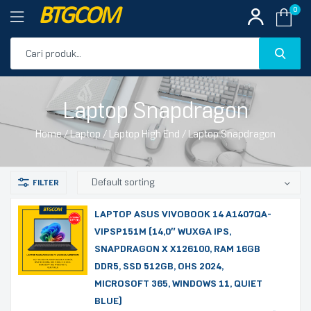
BTGCOM
0
PROMO
Laptop Snapdragon
PRODUK UNGGULAN
Home
/
Laptop
/
Laptop High End
/ Laptop Snapdragon
PRODUK TERBARU
LAPTOP ASUS VIVOBOOK 14 A1407QA-
VIPSP151M (14,0″ WUXGA IPS,
SNAPDRAGON X X126100, RAM 16GB
DDR5, SSD 512GB, OHS 2024,
MICROSOFT 365, WINDOWS 11, QUIET
BLUE)