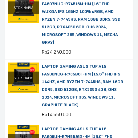
FA607NUG-R745J6M-HM (16″ FHD
STOK HABIS
WUXGA IPS 165HZ 100% sRGB, AMD
RYZEN 7-7445HS, RAM 16GB DDR5, SSD
512GB, RTX4050 6GB, OHS 2024,
MICROSOFT 365, WINDOWS 11, MECHA
GRAY)
Rp
24.240.000
LAPTOP GAMING ASUS TUF A15
FA506NCG-R735B6T-HM (15,6″ FHD IPS
STOK HABIS
144HZ, AMD RYZEN 7-7445HS, RAM 16GB
DDR5, SSD 512GB, RTX3050 4GB, OHS
2024, MICROSOFT 365, WINDOWS 11,
GRAPHITE BLACK)
Rp
14.550.000
LAPTOP GAMING ASUS TUF A16
FA608UH-R7N55J6G-HM (16,0″ FHD