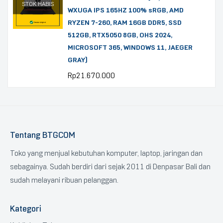
STOK HABIS
WXUGA IPS 165HZ 100% sRGB, AMD
RYZEN 7-260, RAM 16GB DDR5, SSD
512GB, RTX5050 8GB, OHS 2024,
MICROSOFT 365, WINDOWS 11, JAEGER
GRAY)
Rp
21.670.000
Tentang BTGCOM
Toko yang menjual kebutuhan komputer, laptop, jaringan dan
sebagainya. Sudah berdiri dari sejak 2011 di Denpasar Bali dan
sudah melayani ribuan pelanggan.
Kategori