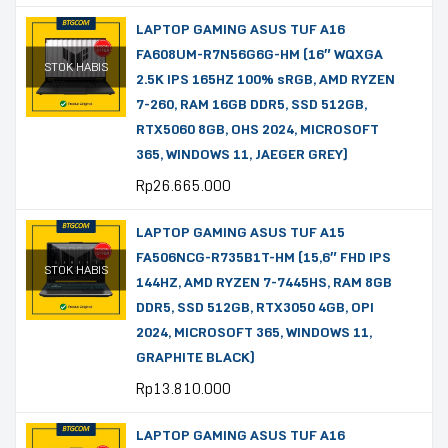
LAPTOP GAMING ASUS TUF A16
FA608UM-R7N56G6G-HM (16″ WQXGA
STOK HABIS
2.5K IPS 165HZ 100% sRGB, AMD RYZEN
7-260, RAM 16GB DDR5, SSD 512GB,
RTX5060 8GB, OHS 2024, MICROSOFT
365, WINDOWS 11, JAEGER GREY)
Rp
26.665.000
LAPTOP GAMING ASUS TUF A15
FA506NCG-R735B1T-HM (15,6″ FHD IPS
STOK HABIS
144HZ, AMD RYZEN 7-7445HS, RAM 8GB
DDR5, SSD 512GB, RTX3050 4GB, OPI
2024, MICROSOFT 365, WINDOWS 11,
GRAPHITE BLACK)
Rp
13.810.000
LAPTOP GAMING ASUS TUF A16