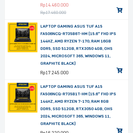
Rp
14.460.000
Rp
17.460.000
LAPTOP GAMING ASUS TUF A15
FA506NCQ-R735B6T-HM (15.6″ FHD IPS
144HZ, AMD RYZEN 7-170, RAM 16GB
DDR5, SSD 512GB, RTX3050 4GB, OHS
2024, MICROSOFT 365, WINDOWS 11,
GRAPHITE BLACK)
Rp
17.245.000
LAPTOP GAMING ASUS TUF A15
FA506NCQ-R735B1T-HM (15.6″ FHD IPS
144HZ, AMD RYZEN 7-170, RAM 8GB
DDR5, SSD 512GB, RTX3050 4GB, OHS
2024, MICROSOFT 365, WINDOWS 11,
GRAPHITE BLACK)