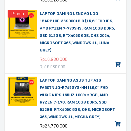
Rp
16.220.000
Promo
LAPTOP GAMING LENOVO LOQ
15ARP10E-83S0001BID (15,6″ FHD IPS,
AMD RYZEN 7-7735HS, RAM 16GB DDR5,
SSD 512GB, RTX4050 6GB, OHS 2024,
MICROSOFT 365, WINDOWS 11, LUNA
GREY)
Rp
16.980.000
Rp
19.980.000
LAPTOP GAMING ASUS TUF A16
FA607NUQ-R745GYG-HM (16,0″ FHD
WUXGA IPS 165HZ 100% sRGB, AMD
RYZEN 7-170, RAM 16GB DDR5, SSD
512GB, RTX4050 6GB, OHS, MICROSOFT
365, WINDOWS 11, MECHA GREY)
Rp
24.770.000