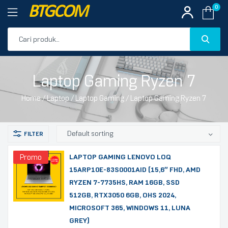
BTGCOM
0
PROMO
Laptop Gaming Ryzen 7
PRODUK UNGGULAN
Home
/
Laptop
/
Laptop Gaming
/ Laptop Gaming Ryzen 7
PRODUK TERBARU
Promo
LAPTOP GAMING LENOVO LOQ
15ARP10E-83S0001AID (15,6″ FHD, AMD
RYZEN 7-7735HS, RAM 16GB, SSD
512GB, RTX3050 6GB, OHS 2024,
MICROSOFT 365, WINDOWS 11, LUNA
GREY)