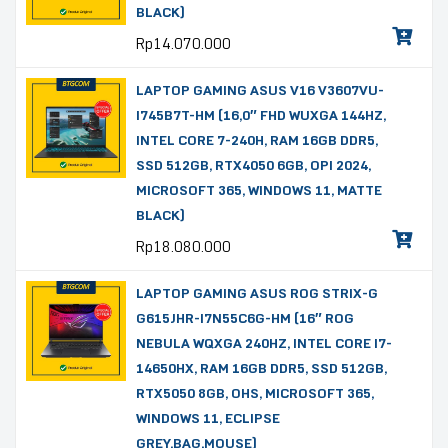
BLACK)
Rp
14.070.000
LAPTOP GAMING ASUS V16 V3607VU-
I745B7T-HM (16,0″ FHD WUXGA 144HZ,
INTEL CORE 7-240H, RAM 16GB DDR5,
SSD 512GB, RTX4050 6GB, OPI 2024,
MICROSOFT 365, WINDOWS 11, MATTE
BLACK)
Rp
18.080.000
LAPTOP GAMING ASUS ROG STRIX-G
G615JHR-I7N55C6G-HM (16″ ROG
NEBULA WQXGA 240HZ, INTEL CORE I7-
14650HX, RAM 16GB DDR5, SSD 512GB,
RTX5050 8GB, OHS, MICROSOFT 365,
WINDOWS 11, ECLIPSE
GREY,BAG,MOUSE)