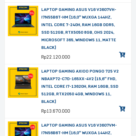
LAPTOP GAMING ASUS V16 V3607VH-
I7N55B6T-HM (16,0″ WUXGA 144HZ,
INTEL CORE 7-240H, RAM 16GB DDR5,
SSD 512GB, RTX5050 8GB, OHS 2024,
MICROSOFT 365, WINDOWS 11, MATTE
BLACK)
Rp
22.120.000
LAPTOP GAMING AXIOO PONGO 725 V2
NBAXP72-C7D-165XX-4V2 (15,6″ FHD,
INTEL CORE I7-13620H, RAM 16GB, SSD
512GB, RTX2050 4GB, WINDOWS 11,
BLACK)
Rp
13.670.000
LAPTOP GAMING ASUS V16 V3607VM-
I7N56B6T-HM (16,0″ WUXGA 144HZ,