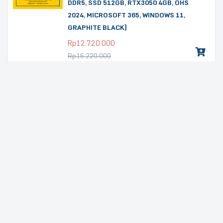
DDR5, SSD 512GB, RTX3050 4GB, OHS
2024, MICROSOFT 365, WINDOWS 11,
GRAPHITE BLACK)
Rp
12.720.000
Rp
16.220.000
Promo
LAPTOP GAMING LENOVO LOQ
15ARP10E-83S0001BID (15,6″ FHD IPS,
AMD RYZEN 7-7735HS, RAM 16GB DDR5,
SSD 512GB, RTX4050 6GB, OHS 2024,
MICROSOFT 365, WINDOWS 11, LUNA
GREY)
Rp
16.980.000
Rp
19.980.000
Promo
LAPTOP GAMING ASUS TUF A16
FA607NUQ-R745GYG-HM (16,0″ FHD
WUXGA IPS 165HZ 100% sRGB, AMD