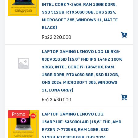
INTEL CORE 7-240H, RAM 16GB DDR5,
SSD 512GB, RTX5060 8GB, OHS 2024,
MICROSOFT 365, WINDOWS 11, MATTE
BLACK)
Rp
22.220.000
LAPTOP GAMING LENOVO LOQ 15IRX9-
83DV01G5ID (15.6″ FHD IPS 144HZ 100%
sRGB, INTEL CORE I7-13645HX, RAM
16GB DDR5, RTX4050 6GB, SSD 512GB,
OHS 2024, MICROSOFT 365, WINDOWS
11, LUNA GREY)
Rp
23.430.000
Promo
LAPTOP GAMING LENOVO LOQ
15ARP10E-83S0001AID (15,6″ FHD, AMD
RYZEN 7-7735HS, RAM 16GB, SSD
512GB, RTX3050 6GB, OHS 2024,