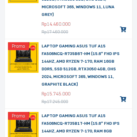
MICROSOFT 365, WINDOWS 11, LUNA
GREY)
Rp
14.460.000
Rp
17.460.000
Promo
LAPTOP GAMING ASUS TUF A15
FA506NCQ-R735B6T-HM (15.6″ FHD IPS
144HZ, AMD RYZEN 7-170, RAM 16GB
DDR5, SSD 512GB, RTX3050 4GB, OHS
2024, MICROSOFT 365, WINDOWS 11,
GRAPHITE BLACK)
Rp
15.745.000
Rp
17.245.000
Promo
LAPTOP GAMING ASUS TUF A15
FA506NCQ-R735B1T-HM (15.6″ FHD IPS
144HZ, AMD RYZEN 7-170, RAM 8GB