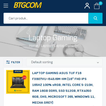
BTGCOM
0
PROMO
Laptop Gaming
PRODUK UNGGULAN
Home
/
Laptop
/ Laptop Gaming
PRODUK TERBARU
LAPTOP GAMING ASUS TUF F16
FX607VU-I545J6M-HM (16″ FHD IPS
165HZ 100% sRGB, INTEL CORE 5-210H,
RAM 16GB DDR5, SSD 512GB, RTX4050
6GB, OHS, MICROSOFT 365, WINDOWS 11,
MECHA GREY)