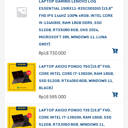
LAPTOP GAMING LENOVO LOQ
ESSENTIAL 15IRX11-83SC003DID (15,6″
FHD IPS 144HZ 100% sRGB, INTEL CORE
I5-13450HX, RAM 16GB DDR5, SSD
512GB, RTX5060 8GB, OHS 2024,
MICROSOFT 365, WINDOWS 11, LUNA
GREY)
Rp
18.730.000
LAPTOP AXIOO PONGO 750 (15.6″ FHD,
CORE INTEL CORE I7-13620H, RAM 16GB,
SSD 512GB, RTX4050 6GB, WINDOWS 11,
BLACK)
Rp
16.565.000
LAPTOP AXIOO PONGO 735 (15,6″ FHD,
CORE INTEL I7-13620H, RAM 16GB, SSD
512GB, RTX3050 6GB, WINDOWS 11,