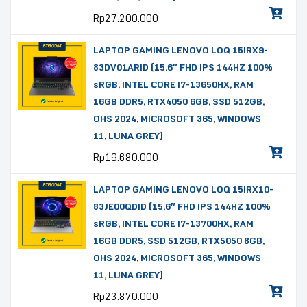
Rp
27.200.000
LAPTOP GAMING LENOVO LOQ 15IRX9-
83DV01ARID (15.6″ FHD IPS 144HZ 100%
sRGB, INTEL CORE I7-13650HX, RAM
16GB DDR5, RTX4050 6GB, SSD 512GB,
OHS 2024, MICROSOFT 365, WINDOWS
11, LUNA GREY)
Rp
19.680.000
LAPTOP GAMING LENOVO LOQ 15IRX10-
83JE00QDID (15,6″ FHD IPS 144HZ 100%
sRGB, INTEL CORE I7-13700HX, RAM
16GB DDR5, SSD 512GB, RTX5050 8GB,
OHS 2024, MICROSOFT 365, WINDOWS
11, LUNA GREY)
Rp
23.870.000