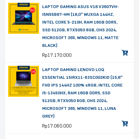
LAPTOP GAMING ASUS V16 V3607VH-
I5N55B6T-HM (16,0″ WUXGA 144HZ,
INTEL CORE 5-210H, RAM 16GB DDR5,
SSD 512GB, RTX5050 8GB, OHS 2024,
MICROSOFT 365, WINDOWS 11, MATTE
BLACK)
Rp
17.170.000
LAPTOP GAMING LENOVO LOQ
ESSENTIAL 15IRX11-83SC003KID (15,6″
FHD IPS 144HZ 100% sRGB, INTEL CORE
I5-13450HX, RAM 16GB DDR5, SSD
512GB, RTX5050 8GB, OHS 2024,
MICROSOFT 365, WINDOWS 11, LUNA
GREY)
Rp
17.060.000