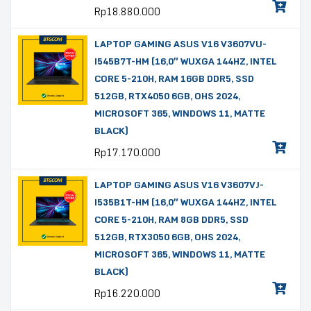
Rp
18.880.000
LAPTOP GAMING ASUS V16 V3607VU-
I545B7T-HM (16,0″ WUXGA 144HZ, INTEL
CORE 5-210H, RAM 16GB DDR5, SSD
512GB, RTX4050 6GB, OHS 2024,
MICROSOFT 365, WINDOWS 11, MATTE
BLACK)
Rp
17.170.000
LAPTOP GAMING ASUS V16 V3607VJ-
I535B1T-HM (16,0″ WUXGA 144HZ, INTEL
CORE 5-210H, RAM 8GB DDR5, SSD
512GB, RTX3050 6GB, OHS 2024,
MICROSOFT 365, WINDOWS 11, MATTE
BLACK)
Rp
16.220.000