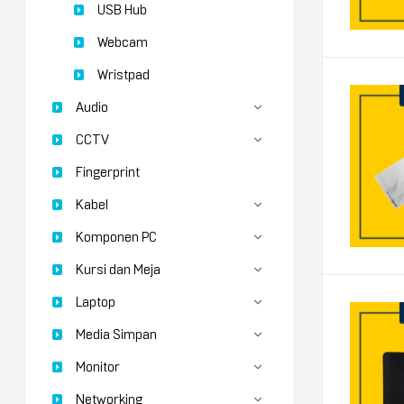
USB Hub
Webcam
Wristpad
Audio
CCTV
Fingerprint
Kabel
Komponen PC
Kursi dan Meja
Laptop
Media Simpan
Monitor
Networking