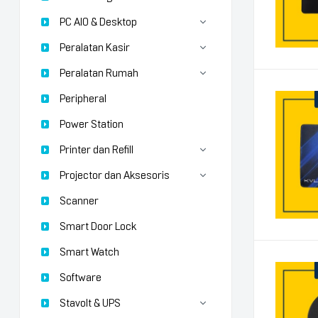
PC AIO & Desktop
Peralatan Kasir
Peralatan Rumah
Peripheral
Power Station
Printer dan Refill
Projector dan Aksesoris
Scanner
Smart Door Lock
Smart Watch
Software
Stavolt & UPS