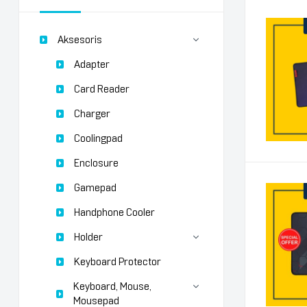
Aksesoris
Adapter
Card Reader
Charger
Coolingpad
Enclosure
Gamepad
Handphone Cooler
Holder
Keyboard Protector
Keyboard, Mouse,
Mousepad