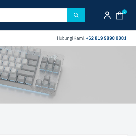
0
Hubungi Kami:
+62 819 9998 0881