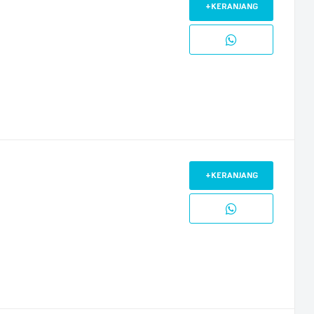
+KERANJANG
+KERANJANG