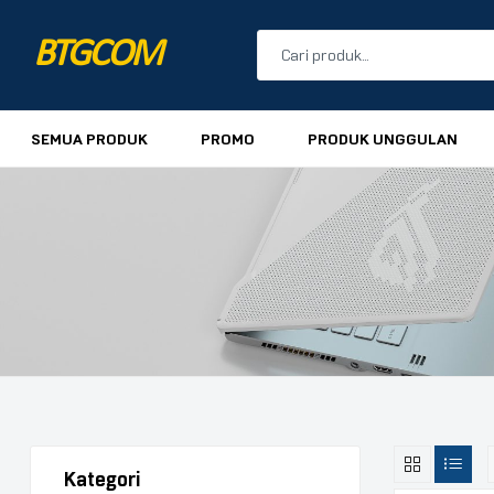
BTGCOM
PROMO
SEMUA PRODUK
PROMO
PRODUK UNGGULAN
PRODUK UNGGULAN
PRODUK TERBARU
Kategori