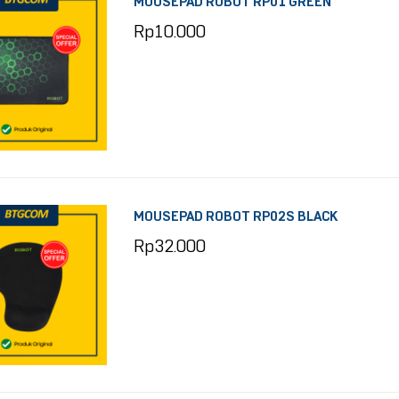
MOUSEPAD ROBOT RP01 GREEN
Rp
10.000
MOUSEPAD ROBOT RP02S BLACK
Rp
32.000