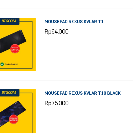
MOUSEPAD REXUS KVLAR T1
Rp
64.000
MOUSEPAD REXUS KVLAR T10 BLACK
Rp
75.000