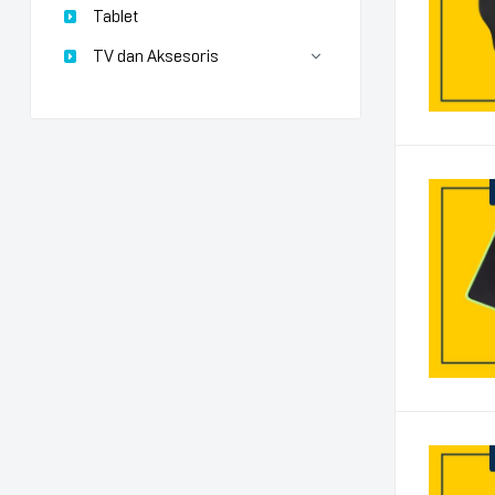
Tablet
TV dan Aksesoris