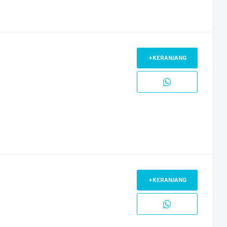
+KERANJANG
+KERANJANG