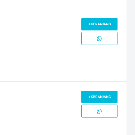
+KERANJANG
+KERANJANG