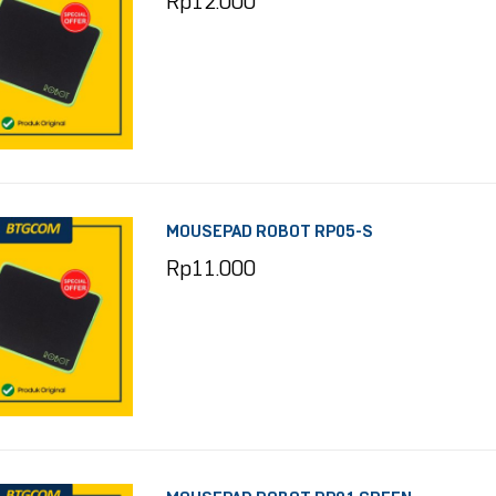
Rp
12.000
MOUSEPAD ROBOT RP05-S
Rp
11.000