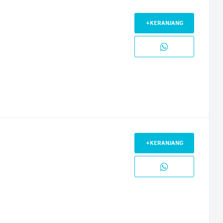
+KERANJANG
+KERANJANG