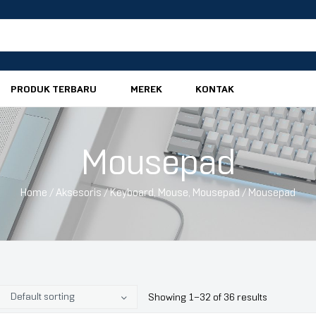
PRODUK TERBARU
MEREK
KONTAK
Mousepad
Home
/
Aksesoris
/
Keyboard, Mouse, Mousepad
/ Mousepad
Showing 1–32 of 36 results