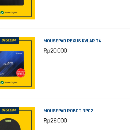
MOUSEPAD REXUS KVLAR T4
Rp
20.000
MOUSEPAD ROBOT RP02
Rp
28.000