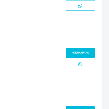
+KERANJANG