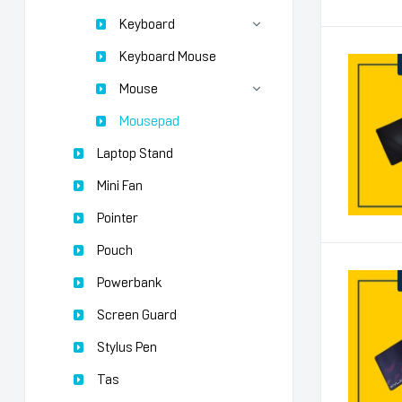
Keyboard
Keyboard Mouse
Mouse
Mousepad
Laptop Stand
Mini Fan
Pointer
Pouch
Powerbank
Screen Guard
Stylus Pen
Tas