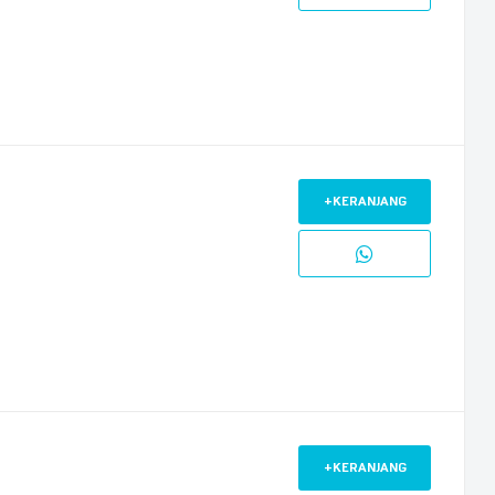
+KERANJANG
+KERANJANG