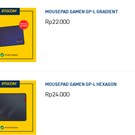
MOUSEPAD GAMEN GP-L GRADIENT
Rp
22.000
MOUSEPAD GAMEN GP-L HEXAGON
Rp
24.000