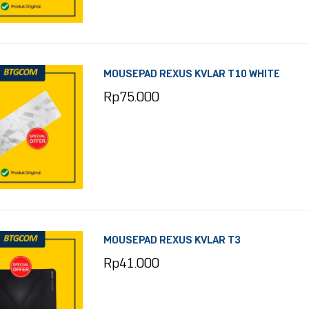
MOUSEPAD REXUS KVLAR T10 WHITE
Rp
75.000
MOUSEPAD REXUS KVLAR T3
Rp
41.000