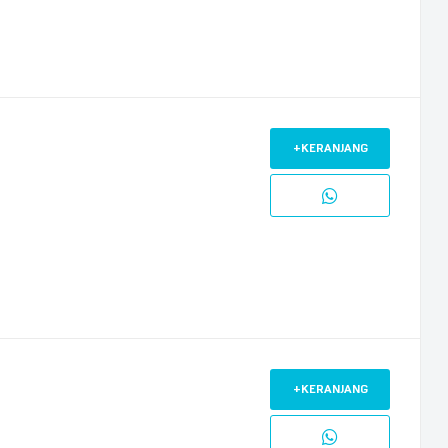
+KERANJANG
+KERANJANG