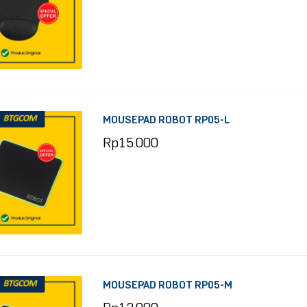
MOUSEPAD ROBOT RP05-L
Rp
15.000
MOUSEPAD ROBOT RP05-M