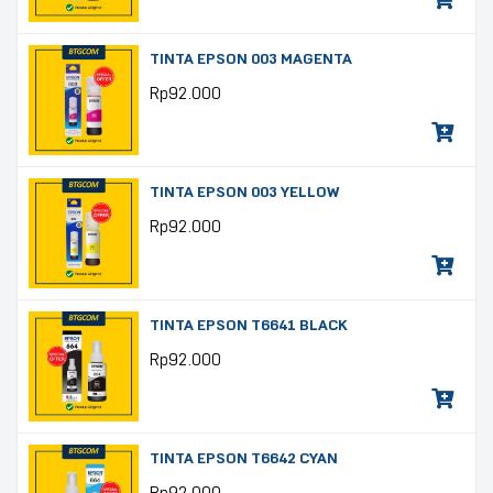
TINTA EPSON 003 MAGENTA
Rp
92.000
TINTA EPSON 003 YELLOW
Rp
92.000
TINTA EPSON T6641 BLACK
Rp
92.000
TINTA EPSON T6642 CYAN