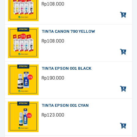
Rp
108.000
TINTA CANON 790 YELLOW
Rp
108.000
TINTA EPSON 001 BLACK
Rp
190.000
TINTA EPSON 001 CYAN
Rp
123.000