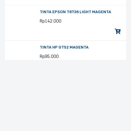
TINTA EPSON T6736 LIGHT MAGENTA
Rp
142.000
TINTA HP GT52 MAGENTA
Rp
95.000
TINTA HP GT52 YELLOW
Rp
95.000
TINTA EPSON 008 PIGMEN YELLOW
Rp
233.000