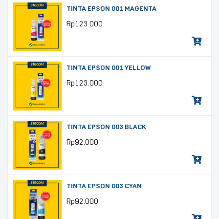
TINTA EPSON 001 MAGENTA
Rp
123.000
TINTA EPSON 001 YELLOW
Rp
123.000
TINTA EPSON 003 BLACK
Rp
92.000
TINTA EPSON 003 CYAN
Rp
92.000