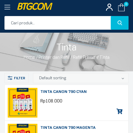
BTGCOM
0
PROMO
Tinta
PRODUK UNGGULAN
Home
/
Printer dan Refill
/
Refill Printer
/ Tinta
PRODUK TERBARU
TINTA CANON 790 CYAN
Rp
108.000
TINTA CANON 790 MAGENTA