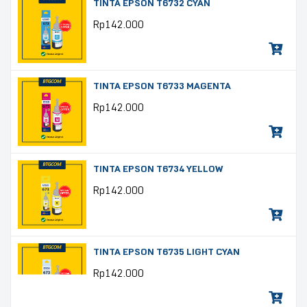
TINTA EPSON T6732 CYAN
Rp
142.000
TINTA EPSON T6733 MAGENTA
Rp
142.000
TINTA EPSON T6734 YELLOW
Rp
142.000
TINTA EPSON T6735 LIGHT CYAN
Rp
142.000