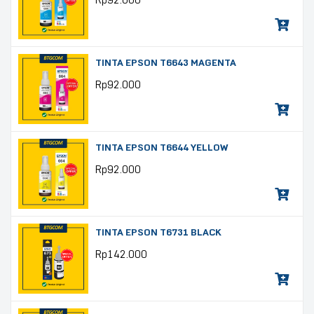
Rp
92.000
TINTA EPSON T6643 MAGENTA
Rp
92.000
TINTA EPSON T6644 YELLOW
Rp
92.000
TINTA EPSON T6731 BLACK
Rp
142.000