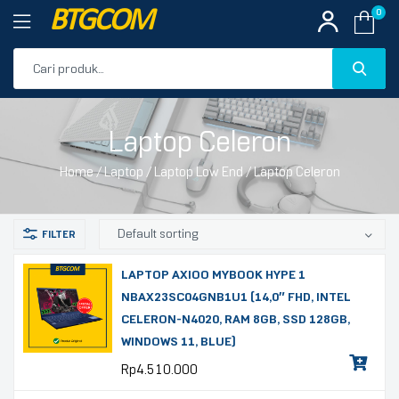
BTGCOM
0
PROMO
Laptop Celeron
PRODUK UNGGULAN
Home
/
Laptop
/
Laptop Low End
/ Laptop Celeron
PRODUK TERBARU
LAPTOP AXIOO MYBOOK HYPE 1
NBAX23SC04GNB1U1 (14,0″ FHD, INTEL
CELERON-N4020, RAM 8GB, SSD 128GB,
WINDOWS 11, BLUE)
Rp
4.510.000