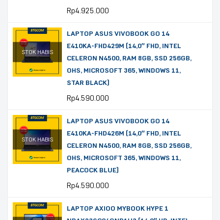
Rp
4.925.000
LAPTOP ASUS VIVOBOOK GO 14
E410KA-FHD429M (14,0″ FHD, INTEL
STOK HABIS
CELERON N4500, RAM 8GB, SSD 256GB,
OHS, MICROSOFT 365, WINDOWS 11,
STAR BLACK)
Rp
4.590.000
LAPTOP ASUS VIVOBOOK GO 14
E410KA-FHD426M (14,0″ FHD, INTEL
STOK HABIS
CELERON N4500, RAM 8GB, SSD 256GB,
OHS, MICROSOFT 365, WINDOWS 11,
PEACOCK BLUE)
Rp
4.590.000
LAPTOP AXIOO MYBOOK HYPE 1