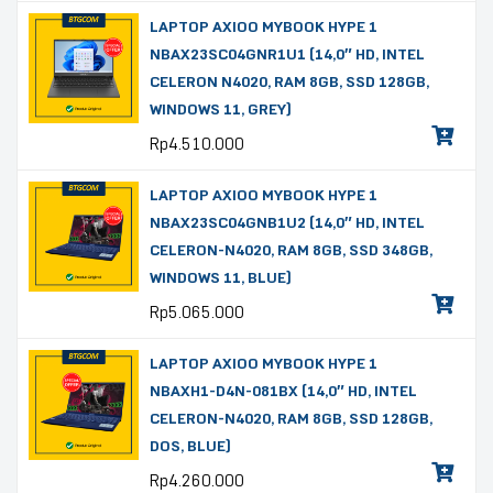
LAPTOP AXIOO MYBOOK HYPE 1
NBAX23SC04GNR1U1 (14,0″ HD, INTEL
CELERON N4020, RAM 8GB, SSD 128GB,
WINDOWS 11, GREY)
Rp
4.510.000
LAPTOP AXIOO MYBOOK HYPE 1
NBAX23SC04GNB1U2 (14,0″ HD, INTEL
CELERON-N4020, RAM 8GB, SSD 348GB,
WINDOWS 11, BLUE)
Rp
5.065.000
LAPTOP AXIOO MYBOOK HYPE 1
NBAXH1-D4N-081BX (14,0″ HD, INTEL
CELERON-N4020, RAM 8GB, SSD 128GB,
DOS, BLUE)
Rp
4.260.000