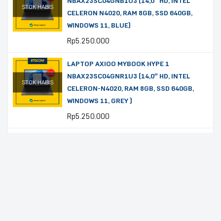
NBAX23SC04GNB1U3 (14,0″ HD, INTEL
STOK HABIS
CELERON N4020, RAM 8GB, SSD 640GB,
WINDOWS 11, BLUE)
Rp
5.250.000
LAPTOP AXIOO MYBOOK HYPE 1
NBAX23SC04GNR1U3 (14,0″ HD, INTEL
STOK HABIS
CELERON-N4020, RAM 8GB, SSD 640GB,
WINDOWS 11, GREY )
Rp
5.250.000
LAPTOP ASUS VIVOBOOK GO 14
E410KA-FHD4851M (14″ FHD, CELERON-
STOK HABIS
N4500, RAM 8GB, SSD 512GB, OHS 2024,
MICROSOFT 365, WINDOWS 11, STAR
BLACK)
Rp
5.220.000