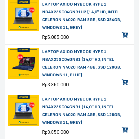
LAPTOP AXIOO MYBOOK HYPE 1
NBAX23SC04GNR1U2 (14,0″ HD, INTEL
CELERON N4020, RAM 8GB, SSD 384GB,
WINDOWS 11, GREY)
Rp
5.065.000
LAPTOP AXIOO MYBOOK HYPE 1
NBAX23SC04GNB1 (14,0″ HD, INTEL
CELERON N4020, RAM 4GB, SSD 128GB,
WINDOWS 11, BLUE)
Rp
3.850.000
LAPTOP AXIOO MYBOOK HYPE 1
NBAX23SC04GNR1 (14,0″ HD, INTEL
CELERON N4020, RAM 4GB, SSD 128GB,
WINDOWS 11, GREY)
Rp
3.850.000