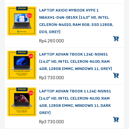
LAPTOP AXIOO MYBOOK HYPE 1
NBAXH1-D4N-081RX (14,0″ HD, INTEL
CELERON-N4020, RAM 8GB, SSD 128GB,
DOS, GREY)
Rp
4.260.000
LAPTOP ADVAN TBOOK L24E-NSNS1
(14,0″ HD, INTEL CELERON-N100, RAM
4GB, 128GB EMMC, WINDOWS 11, GREY)
Rp
3.730.000
LAPTOP ADVAN TBOOK 1 L24E-NSNS1
(14,0″ HD, INTEL CELERON-N100, RAM
4GB, 128GB EMMC, WINDOWS 11, DARK
GREY)
Rp
3.730.000