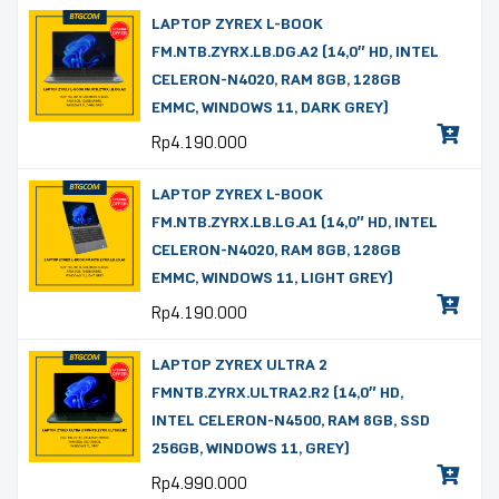
LAPTOP ZYREX L-BOOK
FM.NTB.ZYRX.LB.DG.A2 (14,0″ HD, INTEL
CELERON-N4020, RAM 8GB, 128GB
EMMC, WINDOWS 11, DARK GREY)
Rp
4.190.000
LAPTOP ZYREX L-BOOK
FM.NTB.ZYRX.LB.LG.A1 (14,0″ HD, INTEL
CELERON-N4020, RAM 8GB, 128GB
EMMC, WINDOWS 11, LIGHT GREY)
Rp
4.190.000
LAPTOP ZYREX ULTRA 2
FMNTB.ZYRX.ULTRA2.R2 (14,0″ HD,
INTEL CELERON-N4500, RAM 8GB, SSD
256GB, WINDOWS 11, GREY)
Rp
4.990.000