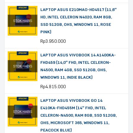
LAPTOP ASUS E210MAO-HD4517 (11,6″
HD, INTEL CELERON N4020, RAM 8GB,
STOK HABIS
SSD 512GB, OHS, WINDOWS 11, ROSE
PINK)
Rp
3.950.000
LAPTOP ASUS VIVOBOOK 14 A1400KA-
FHD459 (14,0″ FHD, INTEL CELERON-
STOK HABIS
N4500, RAM 4GB, SSD 512GB, OHS,
WINDOWS 11, INDIE BLACK)
Rp
4.815.000
LAPTOP ASUS VIVOBOOK GO 14
E410KA-FHD455M (14″ FHD, INTEL
STOK HABIS
CELERON-N4500, RAM 8GB, SSD 512GB,
OHS, MICROSOFT 365, WINDOWS 11,
PEACOCK BLUE)