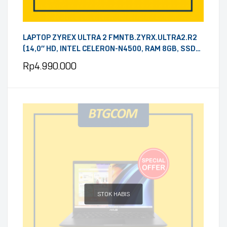
LAPTOP ZYREX ULTRA 2 FMNTB.ZYRX.ULTRA2.R2
(14,0″ HD, INTEL CELERON-N4500, RAM 8GB, SSD
256GB, WINDOWS 11, GREY)
Rp
4.990.000
STOK HABIS