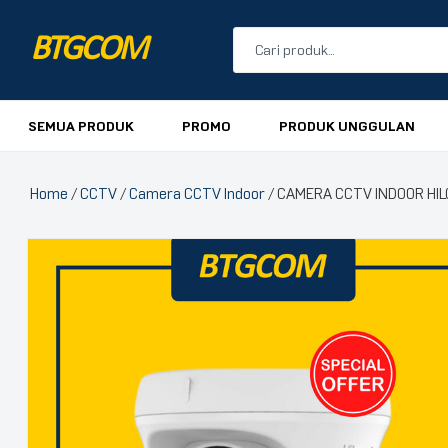
BTGCOM
PROMO
SEMUA PRODUK
PROMO
PRODUK UNGGULAN
PRODUK UNGGULAN
Home
/
CCTV
/
Camera CCTV Indoor
/ CAMERA CCTV INDOOR HI
PRODUK TERBARU
🔍