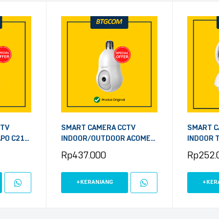
CTV
SMART CAMERA CCTV
SMART C
APO C212
INDOOR/OUTDOOR ACOME
INDOOR T
ME
APC8S BOHLAM 4MP 1440P
2MP PAN
Rp
437.000
Rp
252.
TH LAN
SECURITY
+KERANJANG
+KER