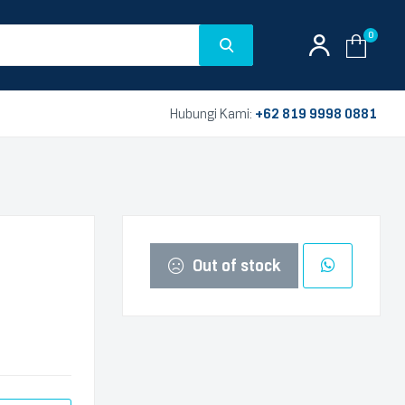
0
Hubungi Kami:
+62 819 9998 0881
Out of stock