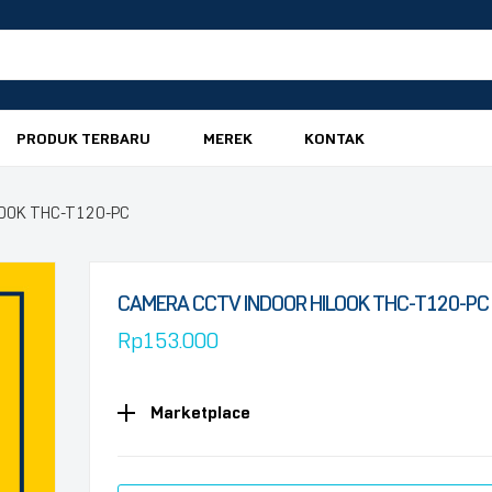
PRODUK TERBARU
MEREK
KONTAK
LOOK THC-T120-PC
CAMERA CCTV INDOOR HILOOK THC-T120-PC
Rp
153.000
Marketplace