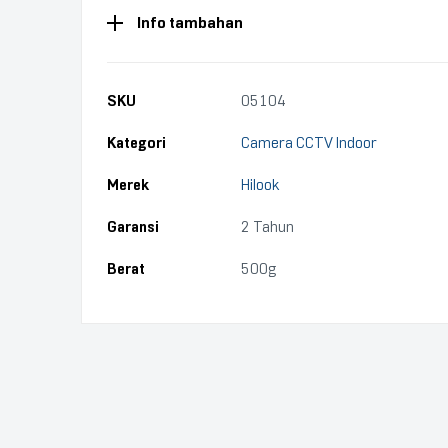
Info tambahan
SKU
05104
Kategori
Camera CCTV Indoor
Merek
Hilook
Garansi
2 Tahun
Berat
500g