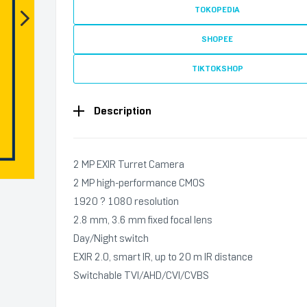
TOKOPEDIA
SHOPEE
TIKTOKSHOP
Description
2 MP EXIR Turret Camera
2 MP high-performance CMOS
1920 ? 1080 resolution
2.8 mm, 3.6 mm fixed focal lens
Day/Night switch
EXIR 2.0, smart IR, up to 20 m IR distance
Switchable TVI/AHD/CVI/CVBS