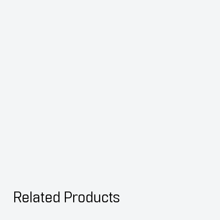
Related Products