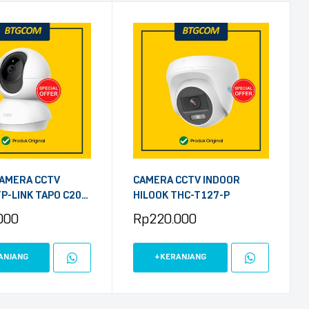
AMERA CCTV
CAMERA CCTV INDOOR
P-LINK TAPO C200
HILOOK THC-T127-P
/TILT HOME
000
Rp
220.000
 WIFI FHD 1080P
ANJANG
+KERANJANG