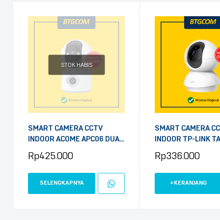
STOK HABIS
SMART CAMERA CCTV
SMART CAMERA C
INDOOR ACOME APC06 DUAL
INDOOR TP-LINK T
CAMERA 2MP 1080P
3MP PAN/TILT HO
Rp
425.000
Rp
336.000
SECURITY WI-FI WI
PORT
SELENGKAPNYA
+KERANJANG