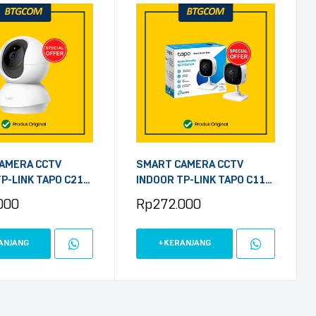
AMERA CCTV
SMART CAMERA CCTV
P-LINK TAPO C210
INDOOR TP-LINK TAPO C110
/TILT HOME
3MP HOME SECURITY WIFI
000
Rp
272.000
 WI-FI
ANJANG
+KERANJANG