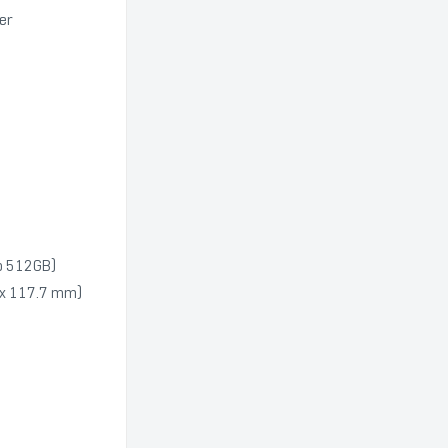
ker
to 512GB)
85 x 117.7 mm)