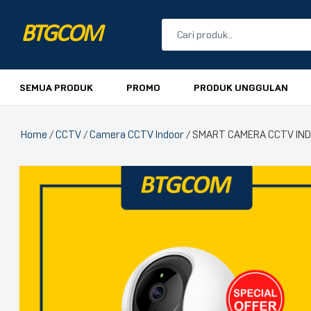
BTGCOM
PROMO
SEMUA PRODUK
PROMO
PRODUK UNGGULAN
PRODUK UNGGULAN
Home
/
CCTV
/
Camera CCTV Indoor
/ SMART CAMERA CCTV INDO
PRODUK TERBARU
🔍