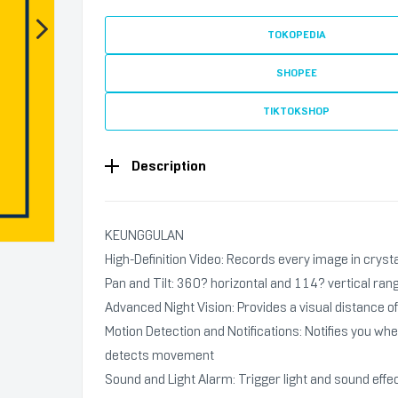
TOKOPEDIA
SHOPEE
TIKTOKSHOP
Description
KEUNGGULAN
High-Definition Video: Records every image in crysta
Pan and Tilt: 360? horizontal and 114? vertical ran
Advanced Night Vision: Provides a visual distance of 
Motion Detection and Notifications: Notifies you w
detects movement
Sound and Light Alarm: Trigger light and sound effec