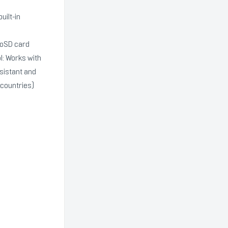
ilt-in
roSD card
l: Works with
sistant and
 countries)