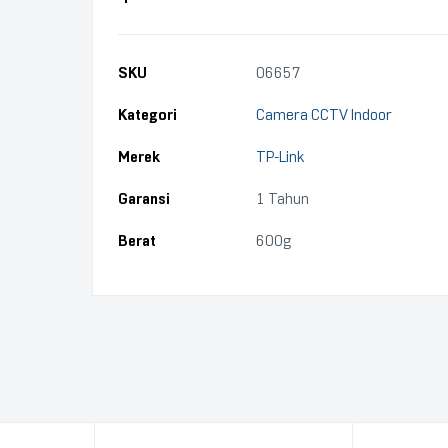
SKU
06657
Kategori
Camera CCTV Indoor
Merek
TP-Link
Garansi
1 Tahun
Berat
600g