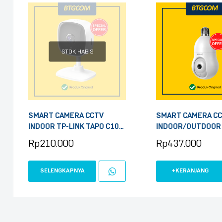
STOK HABIS
SMART CAMERA CCTV
SMART CAMERA C
INDOOR TP-LINK TAPO C100
INDOOR/OUTDOOR
2MP HOME SECURITY WIFI
APC8S BOHLAM 4M
Rp
210.000
Rp
437.000
FHD 1080P
SELENGKAPNYA
+KERANJANG