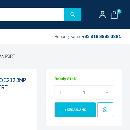
0
Hubungi Kami:
+62 819 9998 0881
LAN PORT
Ready Stok
O C212 3MP
PORT
-
+
+KERANJANG