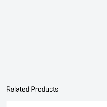
Related Products