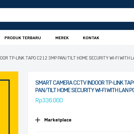
PRODUK TERBARU
MEREK
KONTAK
OR TP-LINK TAPO C212 3MP PAN/TILT HOME SECURITY WI-FI WITH 
SMART CAMERA CCTV INDOOR TP-LINK TAP
PAN/TILT HOME SECURITY WI-FI WITH LAN 
Rp
336.000
Marketplace