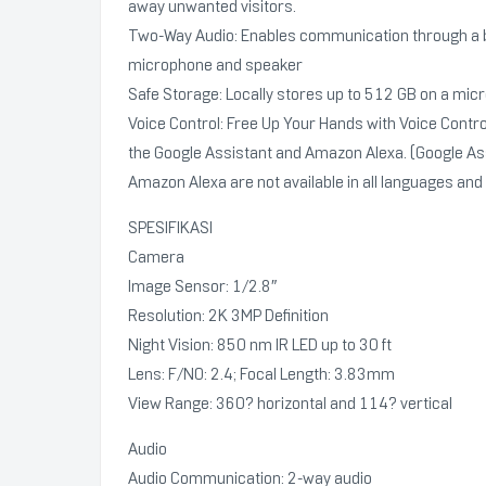
away unwanted visitors.
Two-Way Audio: Enables communication through a bu
microphone and speaker
Safe Storage: Locally stores up to 512 GB on a mic
Voice Control: Free Up Your Hands with Voice Contro
the Google Assistant and Amazon Alexa. (Google As
Amazon Alexa are not available in all languages and
SPESIFIKASI
Camera
Image Sensor: 1/2.8″
Resolution: 2K 3MP Definition
Night Vision: 850 nm IR LED up to 30 ft
Lens: F/NO: 2.4; Focal Length: 3.83mm
View Range: 360? horizontal and 114? vertical
Audio
Audio Communication: 2-way audio