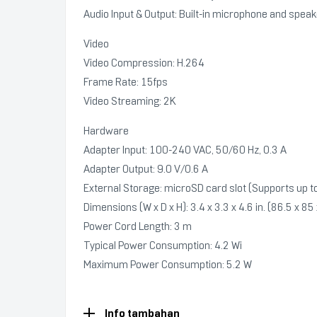
Audio Input & Output: Built-in microphone and spea
Video
Video Compression: H.264
Frame Rate: 15fps
Video Streaming: 2K
Hardware
Adapter Input: 100-240 VAC, 50/60 Hz, 0.3 A
Adapter Output: 9.0 V/0.6 A
External Storage: microSD card slot (Supports up 
Dimensions (W x D x H): 3.4 x 3.3 x 4.6 in. (86.5 x 
Power Cord Length: 3 m
Typical Power Consumption: 4.2 Wi
Maximum Power Consumption: 5.2 W
Info tambahan