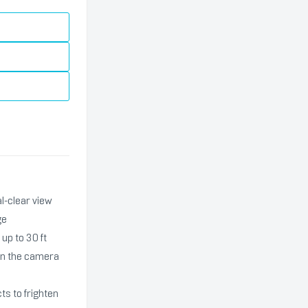
l-clear view
ge
up to 30 ft
hen the camera
ts to frighten