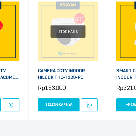
STOK HABIS
CTV
CAMERA CCTV INDOOR
SMART C
 ACOME
HILOOK THC-T120-PC
INDOOR T
P 1440P
3MP PAN
Rp
153.000
Rp
321.
SECURITY
SELENGKAPNYA
+KER