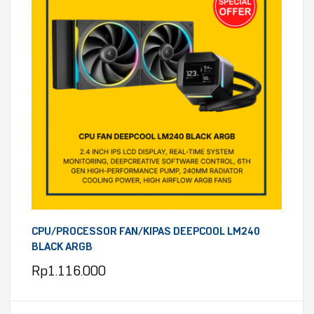
CPU/PROCESSOR FAN/KIPAS DEEPCOOL LM240
BLACK ARGB
Rp
1.116.000