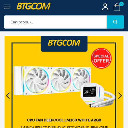
BTGCOM
0
PROMO
🔍
PRODUK UNGGULAN
PRODUK TERBARU