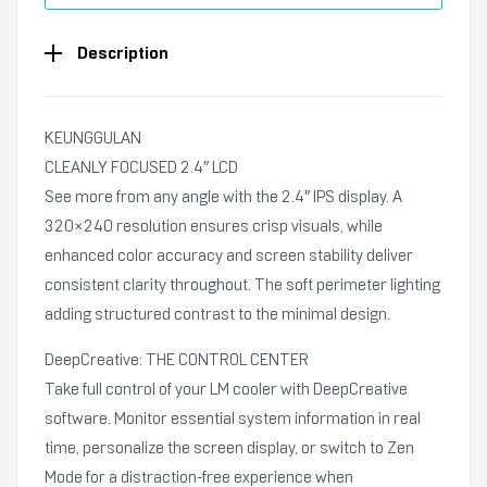
Description
KEUNGGULAN
CLEANLY FOCUSED 2.4″ LCD
See more from any angle with the 2.4″ IPS display. A
320×240 resolution ensures crisp visuals, while
enhanced color accuracy and screen stability deliver
consistent clarity throughout. The soft perimeter lighting
adding structured contrast to the minimal design.
DeepCreative: THE CONTROL CENTER
Take full control of your LM cooler with DeepCreative
software. Monitor essential system information in real
time, personalize the screen display, or switch to Zen
Mode for a distraction-free experience when