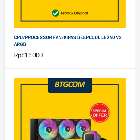
CPU/PROCESSOR FAN/KIPAS DEEPCOOL LE240 V2
ARGB
Rp
818.000