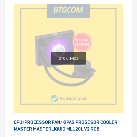
STOK HABIS
CPU/PROCESSOR FAN/KIPAS PROSESOR COOLER
MASTER MASTERLIQUID ML120L V2 RGB