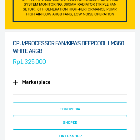
CPU/PROCESSOR FAN/KIPAS DEEPCOOL LM360
WHITE ARGB
Rp
1.325.000
Marketplace
TOKOPEDIA
SHOPEE
TIKTOKSHOP