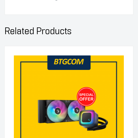
Related Products