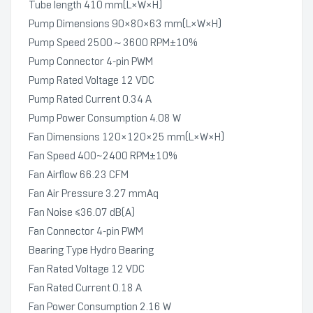
Tube length 410 mm(L×W×H)
Pump Dimensions 90×80×63 mm(L×W×H)
Pump Speed 2500～3600 RPM±10%
Pump Connector 4-pin PWM
Pump Rated Voltage 12 VDC
Pump Rated Current 0.34 A
Pump Power Consumption 4.08 W
Fan Dimensions 120×120×25 mm(L×W×H)
Fan Speed 400~2400 RPM±10%
Fan Airflow 66.23 CFM
Fan Air Pressure 3.27 mmAq
Fan Noise ≤36.07 dB(A)
Fan Connector 4-pin PWM
Bearing Type Hydro Bearing
Fan Rated Voltage 12 VDC
Fan Rated Current 0.18 A
Fan Power Consumption 2.16 W