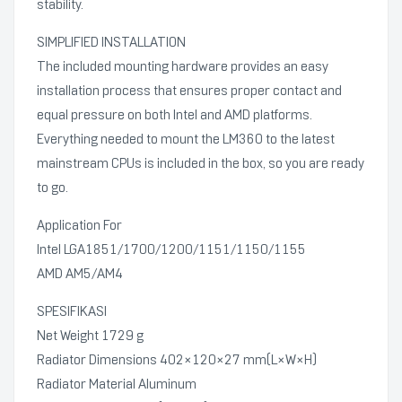
stability.
SIMPLIFIED INSTALLATION
The included mounting hardware provides an easy
installation process that ensures proper contact and
equal pressure on both Intel and AMD platforms.
Everything needed to mount the LM360 to the latest
mainstream CPUs is included in the box, so you are ready
to go.
Application For
Intel LGA1851/1700/1200/1151/1150/1155
AMD AM5/AM4
SPESIFIKASI
Net Weight 1729 g
Radiator Dimensions 402×120×27 mm(L×W×H)
Radiator Material Aluminum