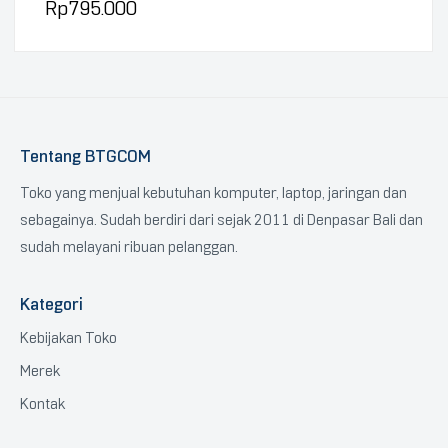
Rp
795.000
Tentang BTGCOM
Toko yang menjual kebutuhan komputer, laptop, jaringan dan
sebagainya. Sudah berdiri dari sejak 2011 di Denpasar Bali dan
sudah melayani ribuan pelanggan.
Kategori
Kebijakan Toko
Merek
Kontak