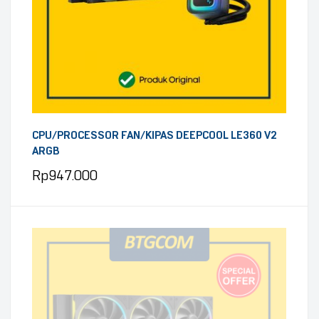
CPU/PROCESSOR FAN/KIPAS DEEPCOOL LE360 V2
ARGB
Rp
947.000