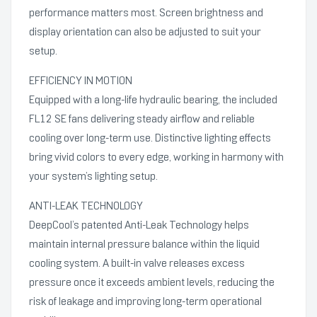
performance matters most. Screen brightness and
display orientation can also be adjusted to suit your
setup.
EFFICIENCY IN MOTION
Equipped with a long-life hydraulic bearing, the included
FL12 SE fans delivering steady airflow and reliable
cooling over long-term use. Distinctive lighting effects
bring vivid colors to every edge, working in harmony with
your system’s lighting setup.
ANTI-LEAK TECHNOLOGY
DeepCool’s patented Anti-Leak Technology helps
maintain internal pressure balance within the liquid
cooling system. A built-in valve releases excess
pressure once it exceeds ambient levels, reducing the
risk of leakage and improving long-term operational