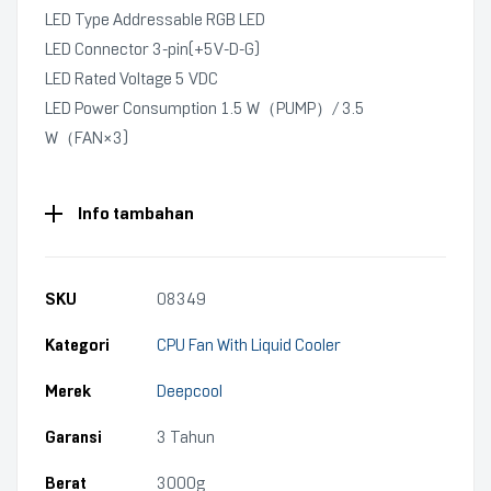
LED Type Addressable RGB LED
LED Connector 3-pin(+5V-D-G)
LED Rated Voltage 5 VDC
LED Power Consumption 1.5 W（PUMP）/ 3.5
W（FAN×3)
Info tambahan
SKU
08349
Kategori
CPU Fan With Liquid Cooler
Merek
Deepcool
Garansi
3 Tahun
Berat
3000g