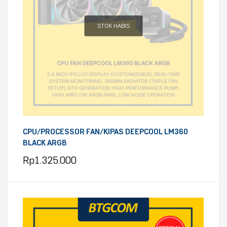
STOK HABIS
CPU/PROCESSOR FAN/KIPAS DEEPCOOL LM360
BLACK ARGB
Rp
1.325.000