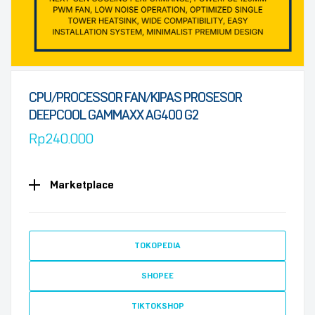
CPU/PROCESSOR FAN/KIPAS PROSESOR
DEEPCOOL GAMMAXX AG400 G2
Rp
240.000
Marketplace
TOKOPEDIA
SHOPEE
TIKTOKSHOP