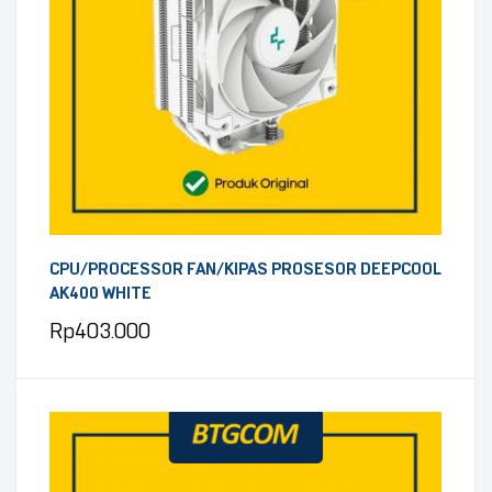
CPU/PROCESSOR FAN/KIPAS PROSESOR DEEPCOOL
AK400 WHITE
Rp
403.000