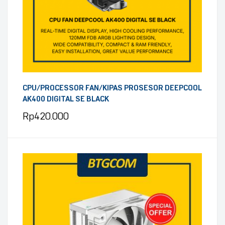
CPU/PROCESSOR FAN/KIPAS PROSESOR DEEPCOOL
AK400 DIGITAL SE BLACK
Rp
420.000