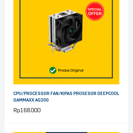
CPU/PROCESSOR FAN/KIPAS PROSESOR DEEPCOOL
GAMMAXX AG200
Rp
168.000