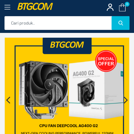
BTGCOM
0
PROMO
🔍
PRODUK UNGGULAN
PRODUK TERBARU