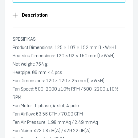
Description
SPESIFIKASI
Product Dimensions: 125 × 107 × 152 mm (L×W×H)
Heatsink Dimensions: 120 × 92 × 150 mm (L×W×H)
Net Weight: 764 g
Heatpipe: Ø6 mm × 4 pcs
Fan Dimensions: 120 × 120 × 25 mm (L×W×H)
Fan Speed: 500–2000 ±10% RPM / 500–2200 ±10%
RPM
Fan Motor: 1‑phase, 4‑slot, 4‑pole
Fan Airflow: 63.56 CFM / 70.09 CFM
Fan Air Pressure: 1.98 mmAq / 2.49 mmAq
Fan Noise: ≤23.08 dB(A) / ≤29.22 dB(A)