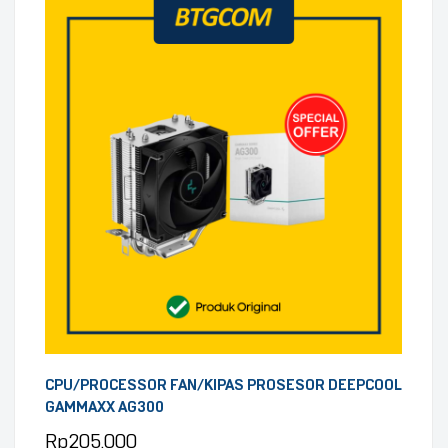
CPU/PROCESSOR FAN/KIPAS PROSESOR DEEPCOOL
GAMMAXX AG300
Rp
205.000