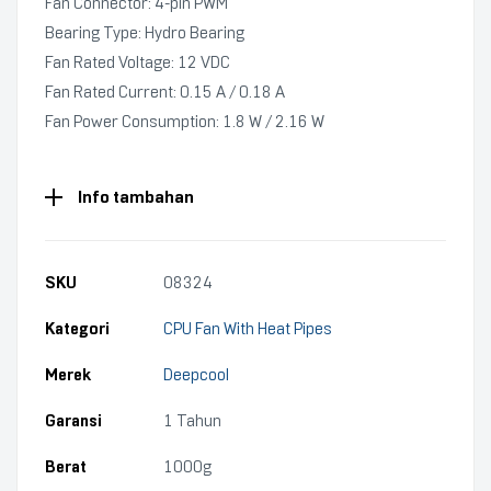
Fan Connector: 4‑pin PWM
Bearing Type: Hydro Bearing
Fan Rated Voltage: 12 VDC
Fan Rated Current: 0.15 A / 0.18 A
Fan Power Consumption: 1.8 W / 2.16 W
Info tambahan
SKU
08324
Kategori
CPU Fan With Heat Pipes
Merek
Deepcool
Garansi
1 Tahun
Berat
1000g