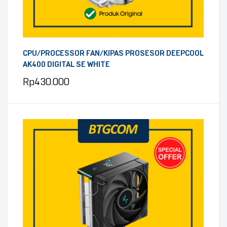
CPU/PROCESSOR FAN/KIPAS PROSESOR DEEPCOOL
AK400 DIGITAL SE WHITE
Rp
430.000