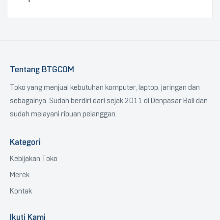
Tentang BTGCOM
Toko yang menjual kebutuhan komputer, laptop, jaringan dan
sebagainya. Sudah berdiri dari sejak 2011 di Denpasar Bali dan
sudah melayani ribuan pelanggan.
Kategori
Kebijakan Toko
Merek
Kontak
Ikuti Kami