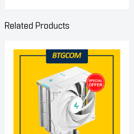
Related Products