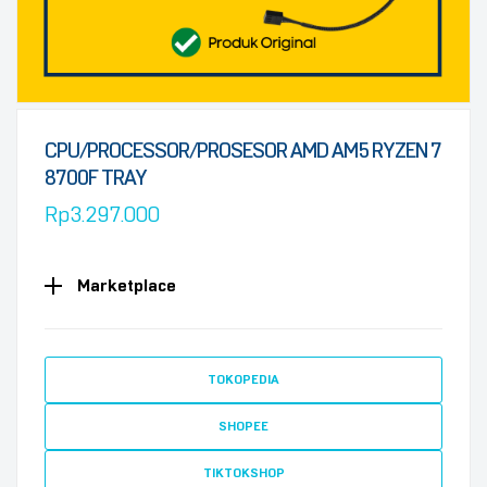
CPU/PROCESSOR/PROSESOR AMD AM5 RYZEN 7
8700F TRAY
Rp
3.297.000
Marketplace
TOKOPEDIA
SHOPEE
TIKTOKSHOP