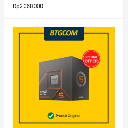
Rp
2.368.000