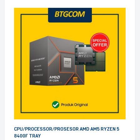
CPU/PROCESSOR/PROSESOR AMD AM5 RYZEN 5
8400F TRAY