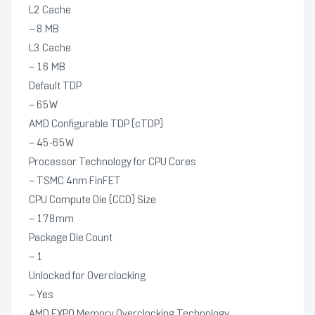
L2 Cache
– 8 MB
L3 Cache
– 16 MB
Default TDP
– 65W
AMD Configurable TDP (cTDP)
– 45-65W
Processor Technology for CPU Cores
– TSMC 4nm FinFET
CPU Compute Die (CCD) Size
– 178mm
Package Die Count
– 1
Unlocked for Overclocking
– Yes
AMD EXPO Memory Overclocking Technology