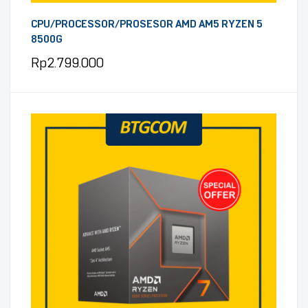
CPU/PROCESSOR/PROSESOR AMD AM5 RYZEN 5
8500G
Rp
2.799.000