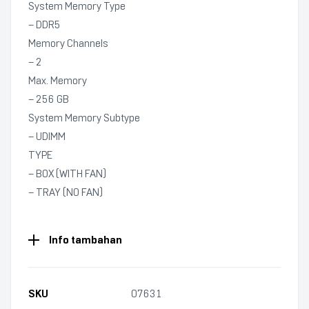
System Memory Type
– DDR5
Memory Channels
– 2
Max. Memory
– 256 GB
System Memory Subtype
– UDIMM
TYPE
– BOX (WITH FAN)
– TRAY (NO FAN)
Info tambahan
SKU
07631