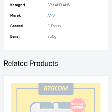
Kategori
CPU AMD AM5
Merek
AMD
Garansi
3 Tahun
Berat
250g
Related Products