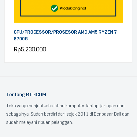
CPU/PROCESSOR/PROSESOR AMD AM5 RYZEN 7
8700G
Rp
5.230.000
Tentang BTGCOM
Toko yang menjual kebutuhan komputer, laptop, jaringan dan
sebagainya. Sudah berdiri dari sejak 2011 di Denpasar Bali dan
sudah melayani ribuan pelanggan.