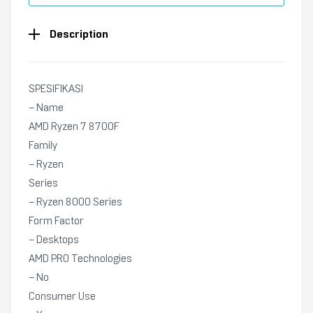
Description
SPESIFIKASI
– Name
AMD Ryzen 7 8700F
Family
– Ryzen
Series
– Ryzen 8000 Series
Form Factor
– Desktops
AMD PRO Technologies
– No
Consumer Use