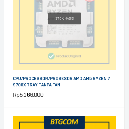
STOK HABIS
CPU/PROCESSOR/PROSESOR AMD AM5 RYZEN 7
9700X TRAY TANPA FAN
Rp
5.166.000