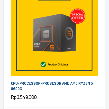
CPU/PROCESSOR/PROSESOR AMD AM5 RYZEN 5
8600G
Rp
3.549.000