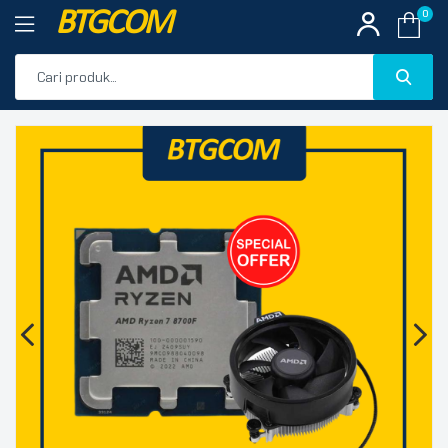
BTGCOM
0
PROMO
🔍
PRODUK UNGGULAN
PRODUK TERBARU