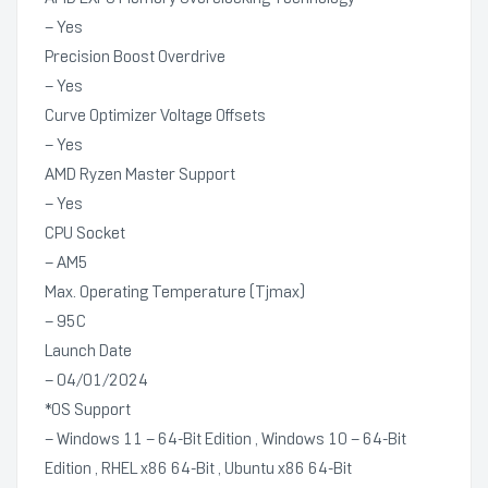
– Yes
Precision Boost Overdrive
– Yes
Curve Optimizer Voltage Offsets
– Yes
AMD Ryzen Master Support
– Yes
CPU Socket
– AM5
Max. Operating Temperature (Tjmax)
– 95C
Launch Date
– 04/01/2024
*OS Support
– Windows 11 – 64-Bit Edition , Windows 10 – 64-Bit
Edition , RHEL x86 64-Bit , Ubuntu x86 64-Bit