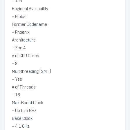
– Yes
Regional Availability
– Global
Former Codename
– Phoenix
Architecture
– Zen 4
# of CPU Cores
– 8
Multithreading (SMT)
– Yes
# of Threads
– 16
Max. Boost Clock
– Up to 5 GHz
Base Clock
– 4.1 GHz