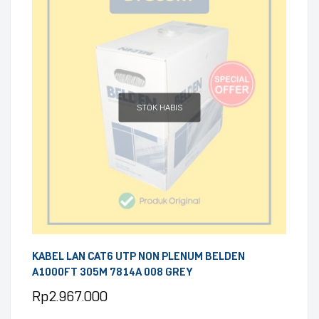
STOK HABIS
KABEL LAN CAT6 UTP NON PLENUM BELDEN
A1000FT 305M 7814A 008 GREY
Rp
2.967.000