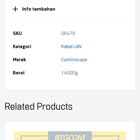
Info tambahan
SKU
08478
Kategori
Kabel LAN
Merek
Commscope
Berat
14000g
Related Products