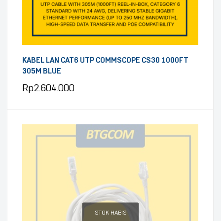
KABEL LAN CAT6 UTP COMMSCOPE CS30 1000FT
305M BLUE
Rp
2.604.000
STOK HABIS