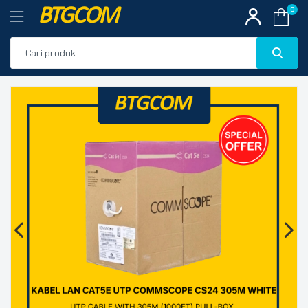
BTGCOM
0
PROMO
🔍
PRODUK UNGGULAN
PRODUK TERBARU