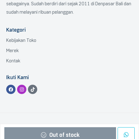
sebagainya. Sudah berdiri dari sejak 2011 di Denpasar Bali dan
sudah melayani ribuan pelanggan.
Kategori
Kebijakan Toko
Merek
Kontak
Ikuti Kami
Copyright © 2023 BTGCOM
.
All Rights Reserved.
Out of stock