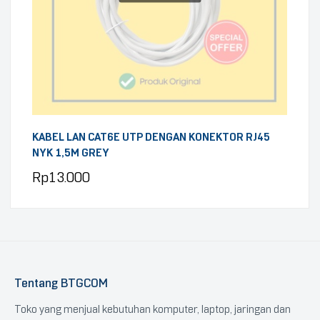
KABEL LAN CAT6E UTP DENGAN KONEKTOR RJ45
NYK 1,5M GREY
Rp
13.000
Tentang BTGCOM
Toko yang menjual kebutuhan komputer, laptop, jaringan dan