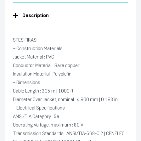
Description
SPESIFIKASI
– Construction Materials
Jacket Material : PVC
Conductor Material : Bare copper
Insulation Material : Polyolefin
– Dimensions
Cable Length : 305 m | 1000 ft
Diameter Over Jacket, nominal : 4.900 mm | 0.193 in
– Electrical Specifications
ANSI/TIA Category : 5e
Operating Voltage, maximum : 80 V
Transmission Standards : ANSI/TIA-568-C.2 | CENELEC