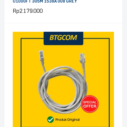
U1000FT 305M 1538A 008 GREY
Rp
2.179.000