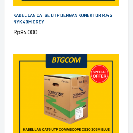
KABEL LAN CAT6E UTP DENGAN KONEKTOR RJ45
NYK 40M GREY
Rp
94.000