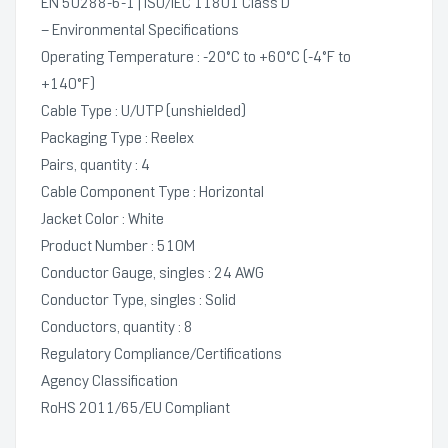
EN 50288-6-1 | ISO/IEC 11801 Class D
– Environmental Specifications
Operating Temperature : -20°C to +60°C (-4°F to
+140°F)
Cable Type : U/UTP (unshielded)
Packaging Type : Reelex
Pairs, quantity : 4
Cable Component Type : Horizontal
Jacket Color : White
Product Number : 510M
Conductor Gauge, singles : 24 AWG
Conductor Type, singles : Solid
Conductors, quantity : 8
Regulatory Compliance/Certifications
Agency Classification
RoHS 2011/65/EU Compliant