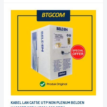
KABEL LAN CAT5E UTP NON PLENUM BELDEN