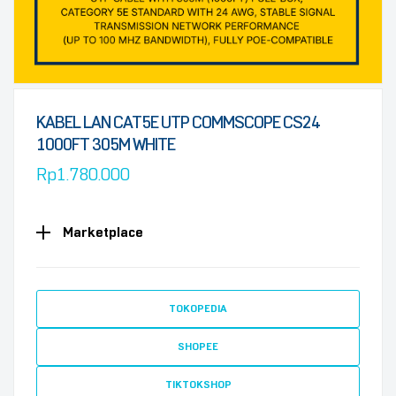
KABEL LAN CAT5E UTP COMMSCOPE CS24
1000FT 305M WHITE
Rp
1.780.000
Marketplace
TOKOPEDIA
SHOPEE
TIKTOKSHOP