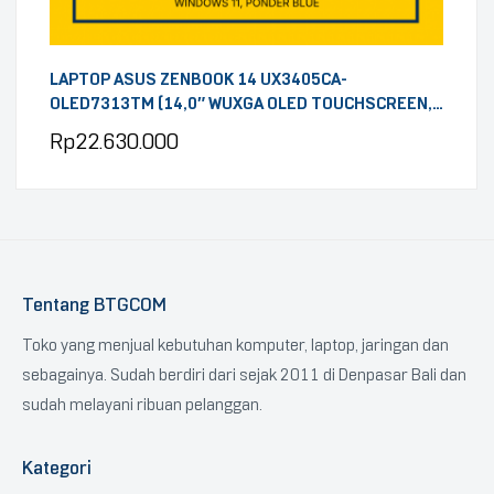
LAPTOP ASUS ZENBOOK 14 UX3405CA-
OLED7313TM (14,0″ WUXGA OLED TOUCHSCREEN,
INTEL CORE ULTRA 7 255H, RAM 32GB DDR5, SSD
Rp
22.630.000
1TB, OHS 2024, MICROSOFT 365, WINDOWS 11,
PONDER BLUE)
Tentang BTGCOM
Toko yang menjual kebutuhan komputer, laptop, jaringan dan
sebagainya. Sudah berdiri dari sejak 2011 di Denpasar Bali dan
sudah melayani ribuan pelanggan.
Kategori