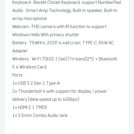
Keyboard : Backlit Chiclet Keyboard, support NumberPad
Audio : Smart Amp Technology, Built-in speaker, Built-in
array microphone
Webcam : FHD camera with IR function to support
Windows Hello With privacy shutter
Battery : 75WHrs, 2S2P, 4-cell Li-ion, TYPE-C, 65W AC
Adapter
Wireless : Wi-Fi 7(802.11be) (Tri-band)2*2 + Bluetooth
5.4 Wireless Card
Ports :
1x USB 3.2 Gen 1 Type-A
2x Thunderbolt 4 with support for display / power
delivery (data speed up to 40Gbps)
1x HDMI 2.1 TMDS
1x 3.5mm Combo Audio Jack