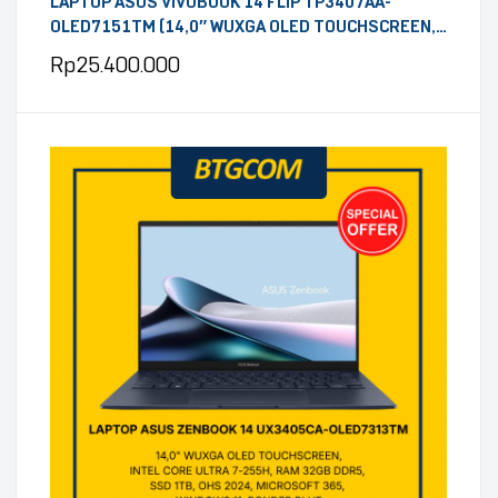
LAPTOP ASUS VIVOBOOK 14 FLIP TP3407AA-
OLED7151TM (14,0″ WUXGA OLED TOUCHSCREEN,
INTEL CORE ULTRA 7 355, RAM 16GB DDR5, SSD
Rp
25.400.000
512GB, OHS 2024, MICROSOFT 365, WINDOWS 11,
MATTE GREY)