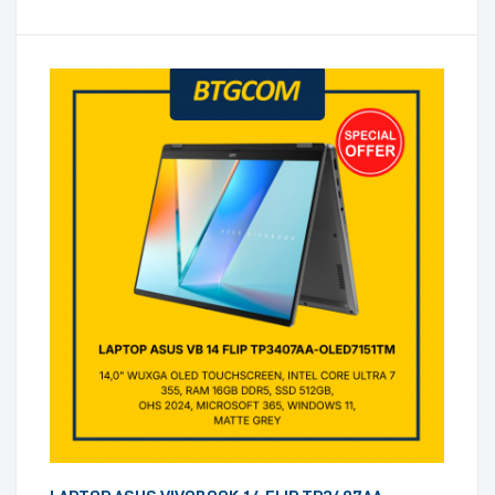
WINDOWS 11, ZUMAIA GREY)