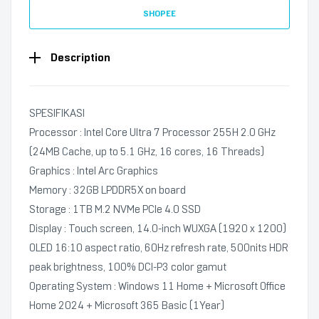
SHOPEE
Description
SPESIFIKASI
Processor : Intel Core Ultra 7 Processor 255H 2.0 GHz
(24MB Cache, up to 5.1 GHz, 16 cores, 16 Threads)
Graphics : Intel Arc Graphics
Memory : 32GB LPDDR5X on board
Storage : 1TB M.2 NVMe PCIe 4.0 SSD
Display : Touch screen, 14.0-inch WUXGA (1920 x 1200)
OLED 16:10 aspect ratio, 60Hz refresh rate, 500nits HDR
peak brightness, 100% DCI-P3 color gamut
Operating System : Windows 11 Home + Microsoft Office
Home 2024 + Microsoft 365 Basic (1Year)