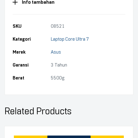
Info tambahan
SKU
08521
Kategori
Laptop Core Ultra 7
Merek
Asus
Garansi
3 Tahun
Berat
5500g
Related Products