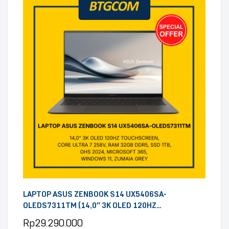
LAPTOP ASUS ZENBOOK S14 UX5406SA-
OLEDS7311TM (14,0″ 3K OLED 120HZ
TOUCHSCREEN, CORE ULTRA 7 258V, RAM 32GB
Rp
29.290.000
DDR5, SSD 1TB, OHS 2024, MICROSOFT 365,