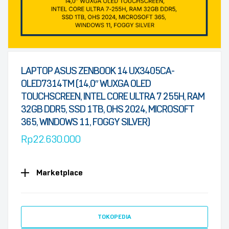
LAPTOP ASUS ZENBOOK 14 UX3405CA-
OLED7314TM (14,0″ WUXGA OLED
TOUCHSCREEN, INTEL CORE ULTRA 7 255H, RAM
32GB DDR5, SSD 1TB, OHS 2024, MICROSOFT
365, WINDOWS 11, FOGGY SILVER)
Rp
22.630.000
Marketplace
TOKOPEDIA