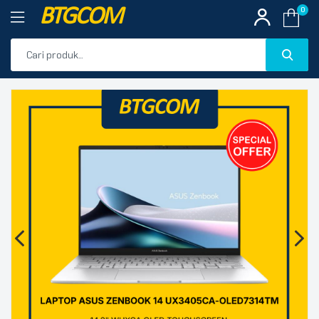
BTGCOM
0
PROMO
🔍
PRODUK UNGGULAN
PRODUK TERBARU