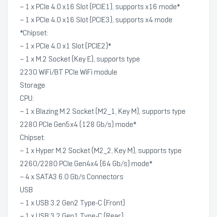
– 1 x PCIe 4.0 x16 Slot (PCIE1), supports x16 mode*
– 1 x PCIe 4.0 x16 Slot (PCIE3), supports x4 mode
*Chipset:
– 1 x PCIe 4.0 x1 Slot (PCIE2)*
– 1 x M.2 Socket (Key E), supports type
2230 WiFi/BT PCIe WiFi module
Storage
CPU:
– 1 x Blazing M.2 Socket (M2_1, Key M), supports type
2280 PCIe Gen5x4 (128 Gb/s) mode*
Chipset:
– 1 x Hyper M.2 Socket (M2_2, Key M), supports type
2260/2280 PCIe Gen4x4 (64 Gb/s) mode*
– 4 x SATA3 6.0 Gb/s Connectors
USB
– 1 x USB 3.2 Gen2 Type-C (Front)
– 1 x USB 3.2 Gen1 Type-C (Rear)