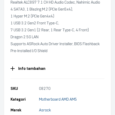
Realtek ALC897 7.1 CH HD Audio Codec, Nahimic Audio
4 SATA3, 1 Blazing M.2 (PCIe Gen5x4),
1 Hyper M.2 (PCIe Gen4x4)
1 USB 3.2 Gen2 Front Type-C,
7 USB 3.2 Gen1 (2 Rear, 1 Rear Type-C, 4 Front)
Dragon 2.5G LAN
Supports ASRock Auto Driver Installer, BIOS Flashback
Pre-Installed I/O Shield
Info tambahan
SKU
08270
Kategori
Motherboard AMD AM5
Merek
Asrock