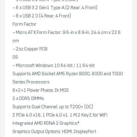
– 6 x USB 3.2 Gen1 Type-A (2 Rear, 4 Front)
– 8 x USB 2.0 (4 Rear, 4 Front)
Form Factor
– Micro ATX Form Factor: 9.6-in x 8.9-in, 24.4 cm x 22.6
cm
– 2oz Copper PCB
OS
– Microsoft Windows 10 64-bit / 11 64-bit
Supports AMD Socket AM5 Ryzen 9000, 8000 and 7000
Series Processors
8+2+1 Power Phase, Dr.MOS
2 x DDR5 DIMMs
Supports Dual Channel, up to 7200+ (OC)
2 PCIe 4.0 x16, 1 PCIe 4.0 x1, 1 M.2 Key E for WiFi
Integrated AMD RDNA 2 Graphics*
Graphics Output Options: HDMI, DisplayPort