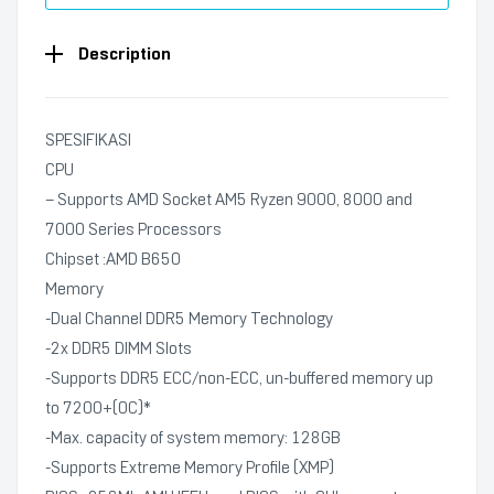
Description
SPESIFIKASI
CPU
– Supports AMD Socket AM5 Ryzen 9000, 8000 and
7000 Series Processors
Chipset :AMD B650
Memory
-Dual Channel DDR5 Memory Technology
-2x DDR5 DIMM Slots
-Supports DDR5 ECC/non-ECC, un-buffered memory up
to 7200+(OC)*
-Max. capacity of system memory: 128GB
-Supports Extreme Memory Profile (XMP)