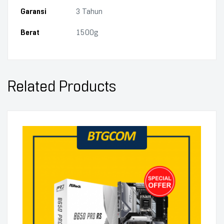
Garansi
3 Tahun
Berat
1500g
Related Products