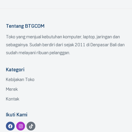
Tentang BTGCOM
Toko yang menjual kebutuhan komputer, laptop, jaringan dan
sebagainya. Sudah berdiri dari sejak 2011 di Denpasar Bali dan
sudah melayani ribuan pelanggan.
Kategori
Kebijakan Toko
Merek
Kontak
Ikuti Kami