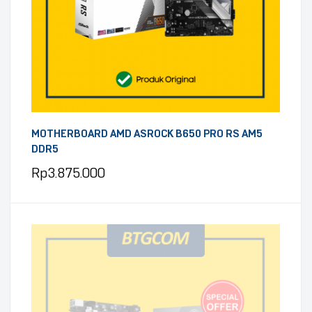
MOTHERBOARD AMD ASROCK B650 PRO RS AM5
DDR5
Rp
3.875.000