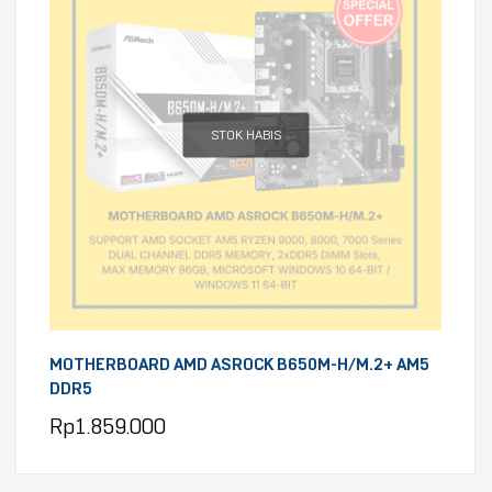
STOK HABIS
MOTHERBOARD AMD ASROCK B650M-H/M.2+ AM5
DDR5
Rp
1.859.000