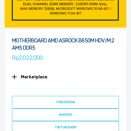
MOTHERBOARD AMD ASROCK B650M HDV/M.2
AM5 DDR5
Rp
2.022.000
Marketplace
TOKOPEDIA
SHOPEE
TIKTOKSHOP