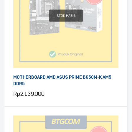
STOK HABIS
MOTHERBOARD AMD ASUS PRIME B650M-K AM5
DDR5
Rp
2.139.000