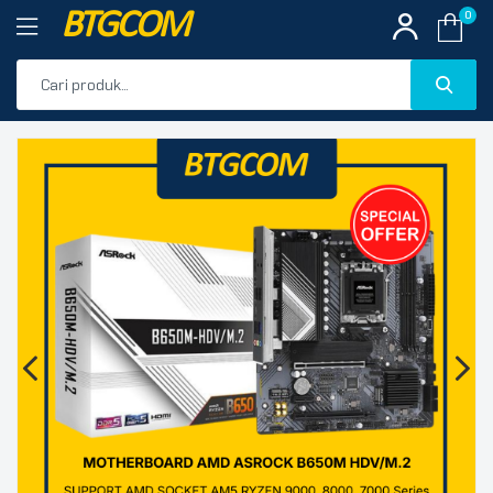
BTGCOM
0
PROMO
🔍
PRODUK UNGGULAN
PRODUK TERBARU