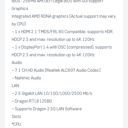
BIOS : 256Mb AMI UEFI Legal BIOS with GUI support
Graphics
Integrated AMD RDNA graphics (Actual support may vary
by CPU)
– 1 x HDMI 2.1 TMDS/FRL 8G Compatible, supports HDR,
HDCP 2.3 and max. resolution up to 4K 120Hz
– 1 x DisplayPort 1.4 with DSC (compressed), supports
HDCP 2.3 and max. resolution up to 4K 120Hz
Audio
– 7.1 CH HD Audio (Realtek ALC897 Audio Codec)
– Nahimic Audio
LAN
– 2.5 Gigabit LAN 10/100/1000/2500 Mb/s
– Dragon RTL8125BG
– Supports Dragon 2.5G LAN Software
Slots
*CPU: