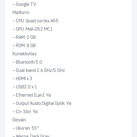
– Google TV
Platform
– CPU: Quad cortex A55
– GPU: Mali-G52 MC1
– RAM: 2 GB
– ROM: 8 GB
Konektivitas
– Bluetooth 5.0
– Dual-band 2,4 GHz/5 GHz
– HDMI x 3
– USB2.0 x 1
– Ethernet (Lan): Ya
– Output Audio Digital Optik: Ya
– CI+ Slot: Ya
Desain
– Ukuran: 55″
– Warna: Dark Gray