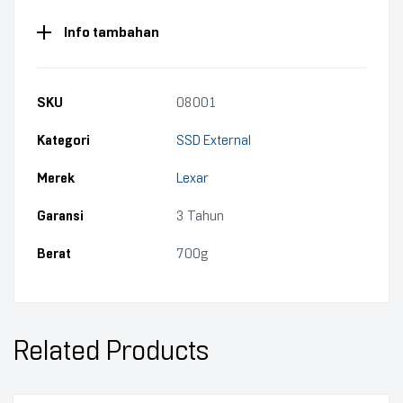
Info tambahan
SKU
08001
Kategori
SSD External
Merek
Lexar
Garansi
3 Tahun
Berat
700g
Related Products