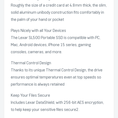
Roughly the size of a credit card at 4.8mm thick, the slim,
solid aluminum unibody construction fits comfortably in
the palm of your hand or pocket
Plays Nicely with all Your Devices
The Lexar SL500 Portable SSD is compatible with PC,
Mac, Android devices, iPhone 15 series, gaming
consoles, cameras, and more.
Thermal Control Design
Thanks to its unique Thermal Control Design, the drive
ensures optimal temperatures even at top speeds so
performance is always retained
Keep Your Files Secure
Includes Lexar DataShield, with 256-bit AES encryption,
to help keep your sensitive files secure2.