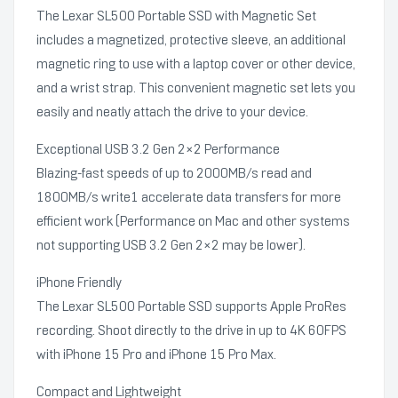
The Lexar SL500 Portable SSD with Magnetic Set
includes a magnetized, protective sleeve, an additional
magnetic ring to use with a laptop cover or other device,
and a wrist strap. This convenient magnetic set lets you
easily and neatly attach the drive to your device.
Exceptional USB 3.2 Gen 2×2 Performance
Blazing-fast speeds of up to 2000MB/s read and
1800MB/s write1 accelerate data transfers for more
efficient work (Performance on Mac and other systems
not supporting USB 3.2 Gen 2×2 may be lower).
iPhone Friendly
The Lexar SL500 Portable SSD supports Apple ProRes
recording. Shoot directly to the drive in up to 4K 60FPS
with iPhone 15 Pro and iPhone 15 Pro Max.
Compact and Lightweight