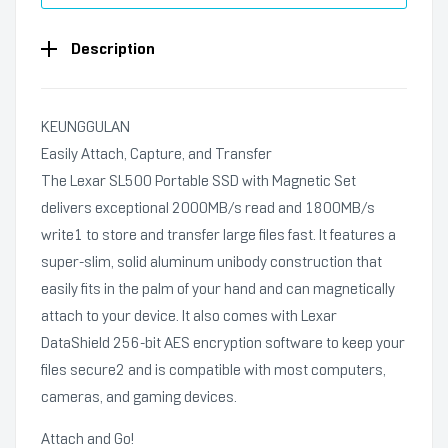
Description
KEUNGGULAN
Easily Attach, Capture, and Transfer
The Lexar SL500 Portable SSD with Magnetic Set
delivers exceptional 2000MB/s read and 1800MB/s
write1 to store and transfer large files fast. It features a
super-slim, solid aluminum unibody construction that
easily fits in the palm of your hand and can magnetically
attach to your device. It also comes with Lexar
DataShield 256-bit AES encryption software to keep your
files secure2 and is compatible with most computers,
cameras, and gaming devices.
Attach and Go!