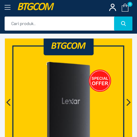
BTGCOM
0
PROMO
🔍
PRODUK UNGGULAN
PRODUK TERBARU