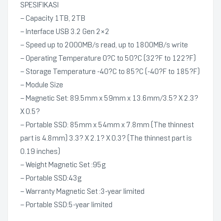
SPESIFIKASI
– Capacity 1TB, 2TB
– Interface USB 3.2 Gen 2×2
– Speed up to 2000MB/s read, up to 1800MB/s write
– Operating Temperature 0?C to 50?C (32?F to 122?F)
– Storage Temperature -40?C to 85?C (-40?F to 185?F)
– Module Size
– Magnetic Set: 89.5mm x 59mm x 13.6mm/3.5? X 2.3?
X 0.5?
– Portable SSD: 85mm x 54mm x 7.8mm (The thinnest
part is 4.8mm) 3.3? X 2.1? X 0.3? (The thinnest part is
0.19 inches)
– Weight Magnetic Set :95g
– Portable SSD:43g
– Warranty Magnetic Set :3-year limited
– Portable SSD:5-year limited