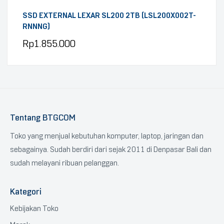
SSD EXTERNAL LEXAR SL200 2TB (LSL200X002T-
RNNNG)
Rp
1.855.000
Tentang BTGCOM
Toko yang menjual kebutuhan komputer, laptop, jaringan dan
sebagainya. Sudah berdiri dari sejak 2011 di Denpasar Bali dan
sudah melayani ribuan pelanggan.
Kategori
Kebijakan Toko