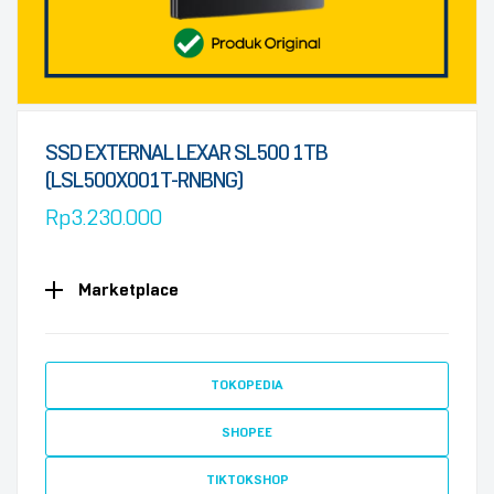
SSD EXTERNAL LEXAR SL500 1TB
(LSL500X001T-RNBNG)
Rp
3.230.000
Marketplace
TOKOPEDIA
SHOPEE
TIKTOKSHOP