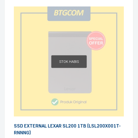
STOK HABIS
SSD EXTERNAL LEXAR SL200 1TB (LSL200X001T-
RNNNG)