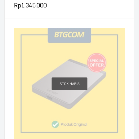
Rp
1.345.000
STOK HABIS