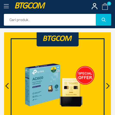
BTGCOM
0
PROMO
🔍
PRODUK UNGGULAN
PRODUK TERBARU