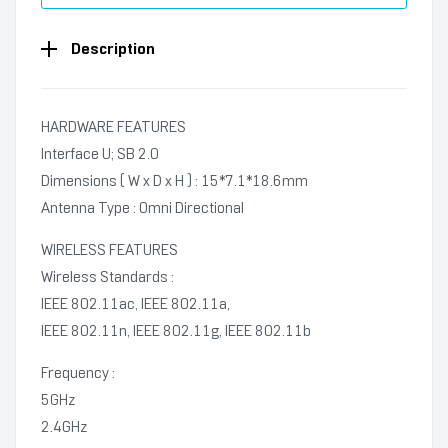
Description
HARDWARE FEATURES
Interface U; SB 2.0
Dimensions ( W x D x H ) : 15*7.1*18.6mm
Antenna Type : Omni Directional
WIRELESS FEATURES
Wireless Standards :
IEEE 802.11ac, IEEE 802.11a,
IEEE 802.11n, IEEE 802.11g, IEEE 802.11b
Frequency :
5GHz
2.4GHz