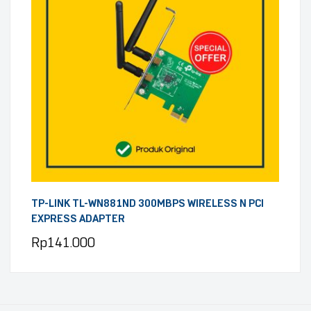
TP-LINK TL-WN881ND 300MBPS WIRELESS N PCI
EXPRESS ADAPTER
Rp
141.000