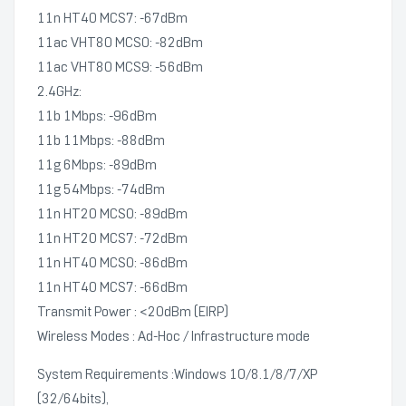
11n HT40 MCS7: -67dBm
11ac VHT80 MCS0: -82dBm
11ac VHT80 MCS9: -56dBm
2.4GHz:
11b 1Mbps: -96dBm
11b 11Mbps: -88dBm
11g 6Mbps: -89dBm
11g 54Mbps: -74dBm
11n HT20 MCS0: -89dBm
11n HT20 MCS7: -72dBm
11n HT40 MCS0: -86dBm
11n HT40 MCS7: -66dBm
Transmit Power : <20dBm (EIRP)
Wireless Modes : Ad-Hoc / Infrastructure mode
System Requirements :Windows 10/8.1/8/7/XP
(32/64bits),