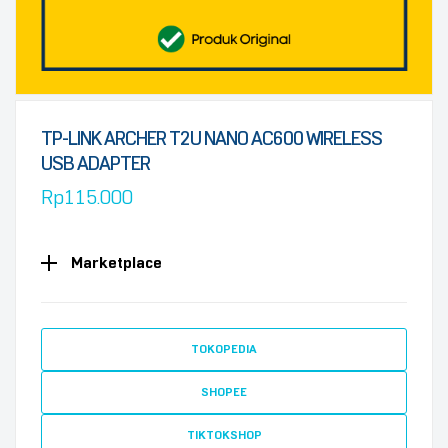
TP-LINK ARCHER T2U NANO AC600 WIRELESS
USB ADAPTER
Rp
115.000
Marketplace
TOKOPEDIA
SHOPEE
TIKTOKSHOP