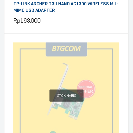
TP-LINK ARCHER T3U NANO AC1300 WIRELESS MU-
MIMO USB ADAPTER
Rp
193.000
STOK HABIS