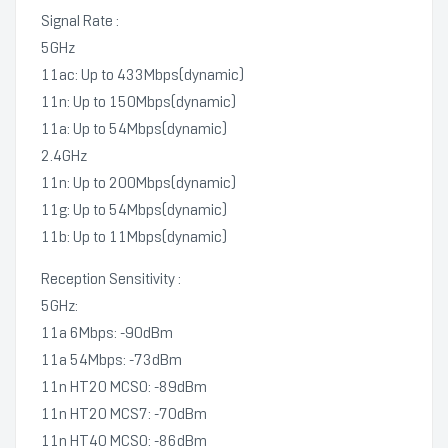
Signal Rate :
5GHz
11ac: Up to 433Mbps(dynamic)
11n: Up to 150Mbps(dynamic)
11a: Up to 54Mbps(dynamic)
2.4GHz
11n: Up to 200Mbps(dynamic)
11g: Up to 54Mbps(dynamic)
11b: Up to 11Mbps(dynamic)
Reception Sensitivity :
5GHz:
11a 6Mbps: -90dBm
11a 54Mbps: -73dBm
11n HT20 MCS0: -89dBm
11n HT20 MCS7: -70dBm
11n HT40 MCS0: -86dBm