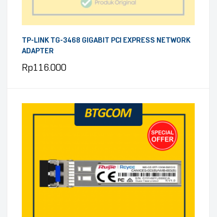
TP-LINK TG-3468 GIGABIT PCI EXPRESS NETWORK
ADAPTER
Rp
116.000