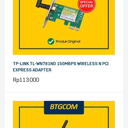
TP-LINK TL-WN781ND 150MBPS WIRELESS N PCI
EXPRESS ADAPTER
Rp
113.000