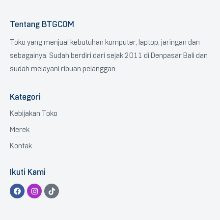
Tentang BTGCOM
Toko yang menjual kebutuhan komputer, laptop, jaringan dan
sebagainya. Sudah berdiri dari sejak 2011 di Denpasar Bali dan
sudah melayani ribuan pelanggan.
Kategori
Kebijakan Toko
Merek
Kontak
Ikuti Kami