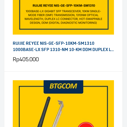
RUIJIE REYEE NIS-GE-SFP-10KM-SM1310
1000BASE-LX SFP 1310-NM 10-KM DDM DUPLEX LC
SMF OPTICAL TRANSCEIVER MODULE
Rp
405.000