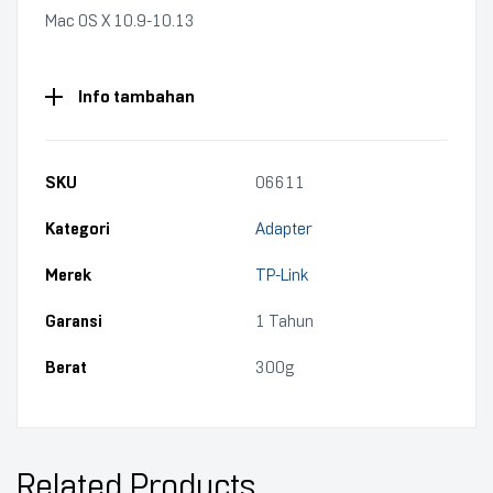
Mac OS X 10.9-10.13
Info tambahan
SKU
06611
Kategori
Adapter
Merek
TP-Link
Garansi
1 Tahun
Berat
300g
Related Products