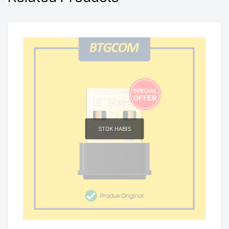
STOK HABIS