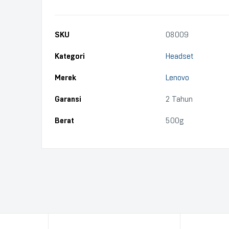
SKU
08009
Kategori
Headset
Merek
Lenovo
Garansi
2 Tahun
Berat
500g