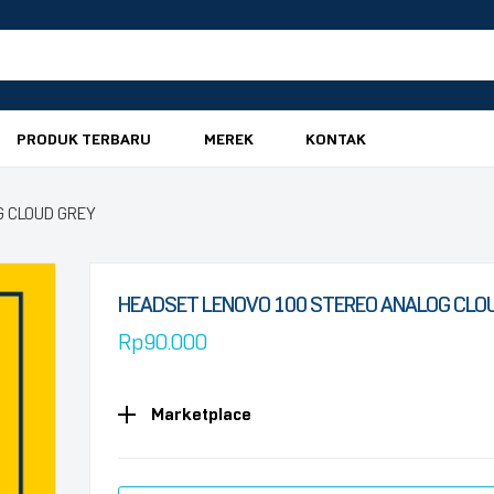
PRODUK TERBARU
MEREK
KONTAK
G CLOUD GREY
HEADSET LENOVO 100 STEREO ANALOG CLO
Rp
90.000
Marketplace