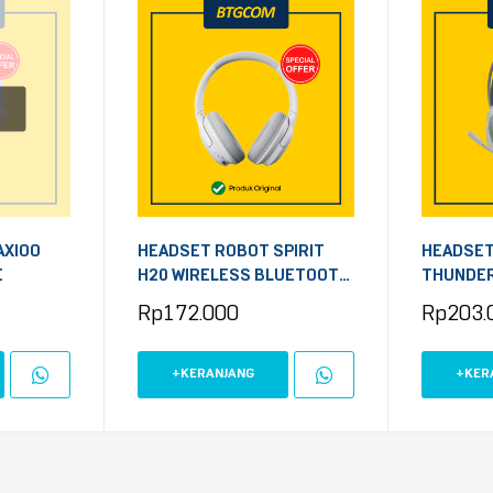
AXIOO
HEADSET ROBOT SPIRIT
HEADSET
E
H20 WIRELESS BLUETOOTH
THUNDER
WHITE
Rp
172.000
Rp
203.
+KERANJANG
+KER