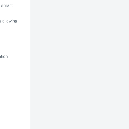
r smart
s allowing
ation