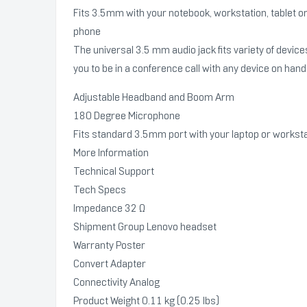
Fits 3.5mm with your notebook, workstation, tablet o
phone
The universal 3.5 mm audio jack fits variety of device
you to be in a conference call with any device on hand
Adjustable Headband and Boom Arm
180 Degree Microphone
Fits standard 3.5mm port with your laptop or workst
More Information
Technical Support
Tech Specs
Impedance 32 Ω
Shipment Group Lenovo headset
Warranty Poster
Convert Adapter
Connectivity Analog
Product Weight 0.11 kg (0.25 lbs)