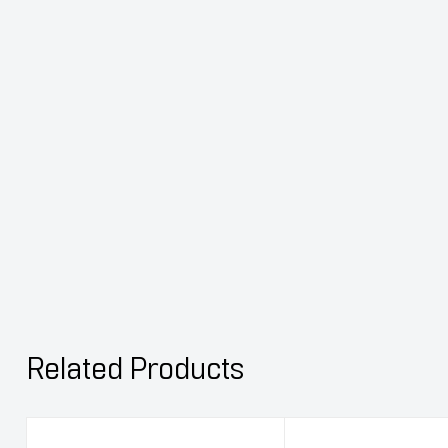
Related Products