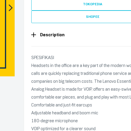
TOKOPEDIA
SHOPEE
Description
SPESIFIKASI
Headsets in the office are a key part of the modern w
calls are quickly replacing traditional phone service 
companies on big telecom costs. The Lenovo Essenti
Analog Headset is made for VOIP, offers an easy-swiv
comfortable ear pieces, and plug and play with most 
Comfortable and just-fit earcups
Adjustable headband and boom mic
180-degree microphone
VOIP optimized for a clearer sound