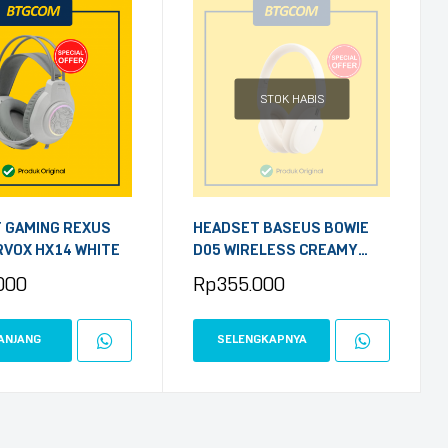
STOK HABIS
 GAMING REXUS
HEADSET BASEUS BOWIE
VOX HX14 WHITE
D05 WIRELESS CREAMY
WHITE
000
Rp
355.000
ANJANG
SELENGKAPNYA