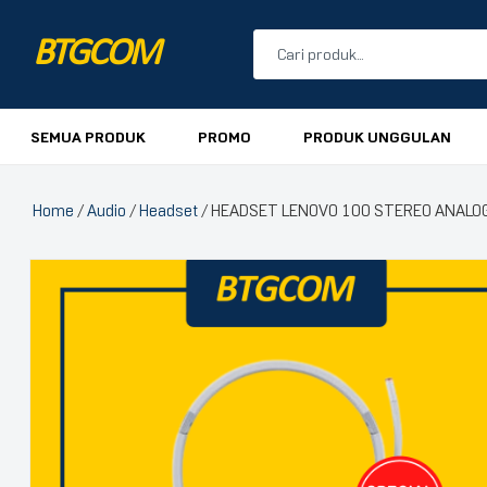
BTGCOM
PROMO
SEMUA PRODUK
PROMO
PRODUK UNGGULAN
PRODUK UNGGULAN
Home
/
Audio
/
Headset
/ HEADSET LENOVO 100 STEREO ANALO
PRODUK TERBARU
🔍