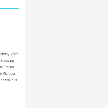
orkday. VOIP
and saving
al Stereo
el Mic boom,
Lenovo PC’s