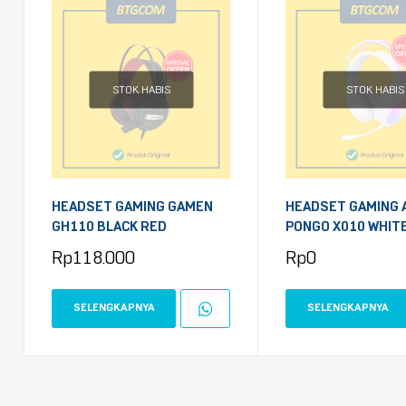
STOK HABIS
STOK HABIS
HEADSET GAMING GAMEN
HEADSET GAMING 
GH110 BLACK RED
PONGO X010 WHIT
Rp
118.000
Rp
0
SELENGKAPNYA
SELENGKAPNYA