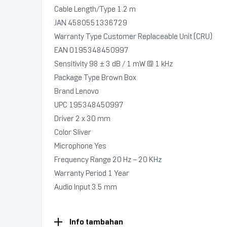
Cable Length/Type 1.2 m
JAN 4580551336729
Warranty Type Customer Replaceable Unit (CRU)
EAN 0195348450997
Sensitivity 98 ± 3 dB / 1 mW @ 1 kHz
Package Type Brown Box
Brand Lenovo
UPC 195348450997
Driver 2 x 30 mm
Color Sliver
Microphone Yes
Frequency Range 20 Hz – 20 KHz
Warranty Period 1 Year
Audio Input 3.5 mm
Info tambahan