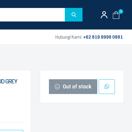
0
Hubungi Kami:
+62 819 9998 0881
UD GREY
Out of stock