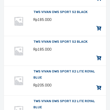
TWS VIVAN OWS SPORT S2 BLACK
Rp
185.000
TWS VIVAN OWS SPORT S2 BLACK
Rp
185.000
TWS VIVAN OWS SPORT X2 LITE ROYAL
BLUE
Rp
205.000
TWS VIVAN OWS SPORT X2 LITE ROYAL
BLUE