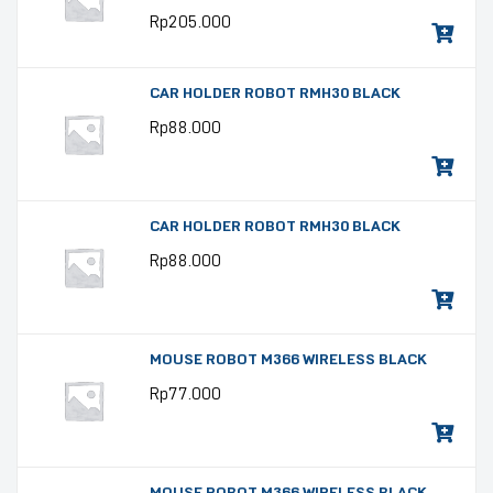
Rp
205.000
CAR HOLDER ROBOT RMH30 BLACK
Rp
88.000
CAR HOLDER ROBOT RMH30 BLACK
Rp
88.000
MOUSE ROBOT M366 WIRELESS BLACK
Rp
77.000
MOUSE ROBOT M366 WIRELESS BLACK