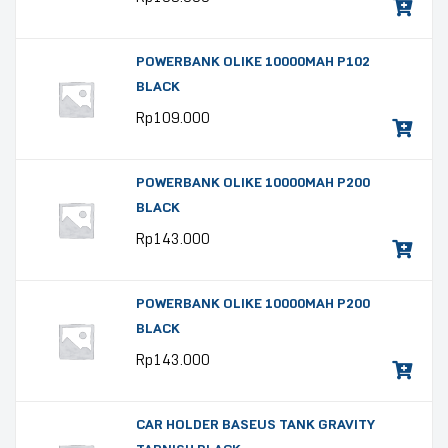
POWERBANK OLIKE 10000MAH P102
BLACK
Rp
109.000
POWERBANK OLIKE 10000MAH P200
BLACK
Rp
143.000
POWERBANK OLIKE 10000MAH P200
BLACK
Rp
143.000
CAR HOLDER BASEUS TANK GRAVITY