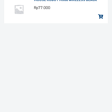
Rp
77.000
MOUSE ROBOT M366 WIRELESS PINK
Rp
77.000
MOUSE ROBOT M366 WIRELESS PINK
Rp
77.000
LAPTOP GAMING LENOVO LOQ 15IRX9-
83DV01G5ID (15.6″ FHD IPS 144HZ 100%
sRGB, INTEL CORE I7-13645HX, RAM
16GB DDR5, RTX4050 6GB, SSD 512GB,