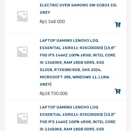
ELECTRIC OVEN SAMONO SW-EOB33 33L
GREY
Rp
1.346.000
LAPTOP GAMING LENOVO LOQ
ESSENTIAL 15IRX11-83SC003DID (15,6″
FHD IPS 144HZ 100% sRGB, INTEL CORE
I5-13450HX, RAM 16GB DDR5, SSD
512GB, RTX5060 8GB, OHS 2024,
MICROSOFT 365, WINDOWS 11, LUNA
GREY)
Rp
18.730.000
LAPTOP GAMING LENOVO LOQ
ESSENTIAL 15IRX11-83SC003DID (15,6″
FHD IPS 144HZ 100% sRGB, INTEL CORE
I5-13450HX, RAM 16GB DDR5, SSD