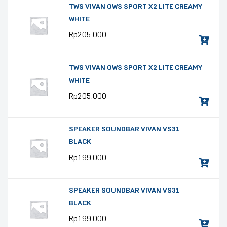
TWS VIVAN OWS SPORT X2 LITE CREAMY
WHITE
Rp
205.000
TWS VIVAN OWS SPORT X2 LITE CREAMY
WHITE
Rp
205.000
SPEAKER SOUNDBAR VIVAN VS31
BLACK
Rp
199.000
SPEAKER SOUNDBAR VIVAN VS31
BLACK
Rp
199.000