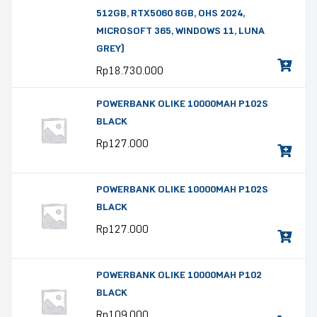
512GB, RTX5060 8GB, OHS 2024,
MICROSOFT 365, WINDOWS 11, LUNA
GREY)
Rp
18.730.000
POWERBANK OLIKE 10000MAH P102S
BLACK
Rp
127.000
POWERBANK OLIKE 10000MAH P102S
BLACK
Rp
127.000
POWERBANK OLIKE 10000MAH P102
BLACK
Rp
109.000