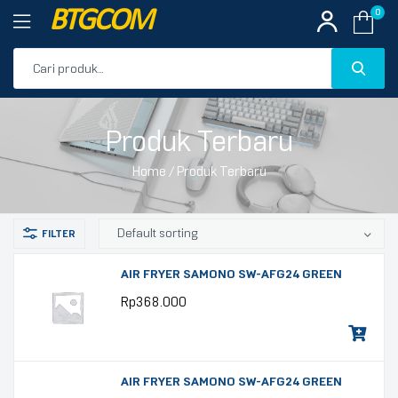
BTGCOM
0
PROMO
Produk Terbaru
PRODUK UNGGULAN
Home
/ Produk Terbaru
PRODUK TERBARU
AIR FRYER SAMONO SW-AFG24 GREEN
Rp
368.000
AIR FRYER SAMONO SW-AFG24 GREEN