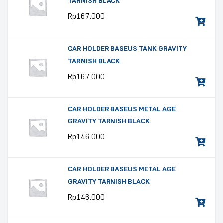
TARNISH BLACK
Rp
167.000
CAR HOLDER BASEUS TANK GRAVITY
TARNISH BLACK
Rp
167.000
CAR HOLDER BASEUS METAL AGE
GRAVITY TARNISH BLACK
Rp
146.000
CAR HOLDER BASEUS METAL AGE
GRAVITY TARNISH BLACK
Rp
146.000