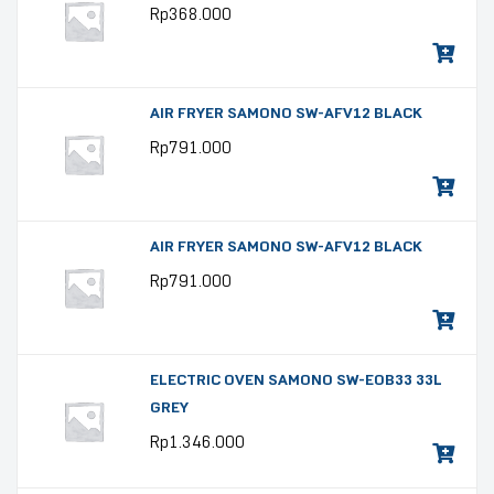
Rp
368.000
AIR FRYER SAMONO SW-AFV12 BLACK
Rp
791.000
AIR FRYER SAMONO SW-AFV12 BLACK
Rp
791.000
ELECTRIC OVEN SAMONO SW-EOB33 33L
GREY
Rp
1.346.000